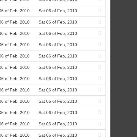
06 of Feb, 2010
Sat 06 of Feb, 2010
06 of Feb, 2010
Sat 06 of Feb, 2010
06 of Feb, 2010
Sat 06 of Feb, 2010
06 of Feb, 2010
Sat 06 of Feb, 2010
06 of Feb, 2010
Sat 06 of Feb, 2010
06 of Feb, 2010
Sat 06 of Feb, 2010
06 of Feb, 2010
Sat 06 of Feb, 2010
06 of Feb, 2010
Sat 06 of Feb, 2010
06 of Feb, 2010
Sat 06 of Feb, 2010
06 of Feb, 2010
Sat 06 of Feb, 2010
06 of Feb, 2010
Sat 06 of Feb, 2010
06 of Feb, 2010
Sat 06 of Feb, 2010