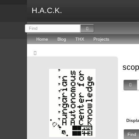
H.A.C.K.
Home
Blog
THX
Projects
sco
Displ
Find