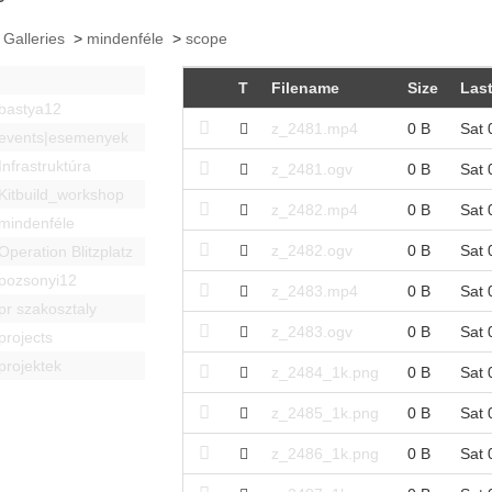
 Galleries
>
mindenféle
>
scope
T
Filename
Size
Last
bastya12
z_2481.mp4
0 B
Sat 
events|esemenyek
Infrastruktúra
z_2481.ogv
0 B
Sat 
Kitbuild_workshop
z_2482.mp4
0 B
Sat 
mindenféle
z_2482.ogv
0 B
Sat 
Operation Blitzplatz
pozsonyi12
z_2483.mp4
0 B
Sat 
pr szakosztaly
z_2483.ogv
0 B
Sat 
projects
projektek
z_2484_1k.png
0 B
Sat 
z_2485_1k.png
0 B
Sat 
z_2486_1k.png
0 B
Sat 