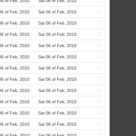
06 of Feb, 2010
Sat 06 of Feb, 2010
06 of Feb, 2010
Sat 06 of Feb, 2010
06 of Feb, 2010
Sat 06 of Feb, 2010
06 of Feb, 2010
Sat 06 of Feb, 2010
06 of Feb, 2010
Sat 06 of Feb, 2010
06 of Feb, 2010
Sat 06 of Feb, 2010
06 of Feb, 2010
Sat 06 of Feb, 2010
06 of Feb, 2010
Sat 06 of Feb, 2010
06 of Feb, 2010
Sat 06 of Feb, 2010
06 of Feb, 2010
Sat 06 of Feb, 2010
06 of Feb, 2010
Sat 06 of Feb, 2010
06 of Feb, 2010
Sat 06 of Feb, 2010
06 of Feb, 2010
Sat 06 of Feb, 2010