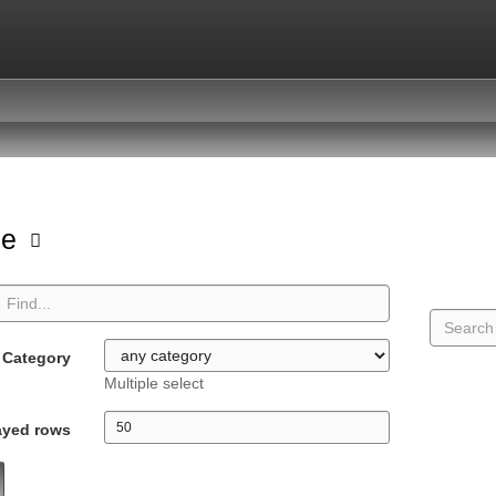
pe
Category
Multiple select
ayed rows