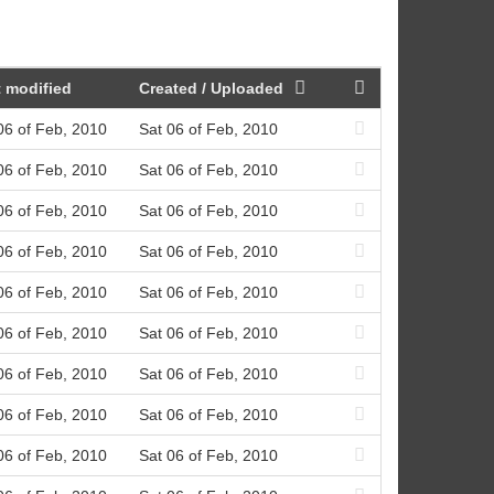
 modified
Created / Uploaded
06 of Feb, 2010
Sat 06 of Feb, 2010
06 of Feb, 2010
Sat 06 of Feb, 2010
06 of Feb, 2010
Sat 06 of Feb, 2010
06 of Feb, 2010
Sat 06 of Feb, 2010
06 of Feb, 2010
Sat 06 of Feb, 2010
06 of Feb, 2010
Sat 06 of Feb, 2010
06 of Feb, 2010
Sat 06 of Feb, 2010
06 of Feb, 2010
Sat 06 of Feb, 2010
06 of Feb, 2010
Sat 06 of Feb, 2010