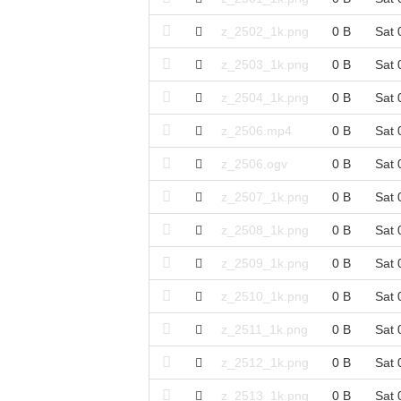
z_2502_1k.png
0 B
Sat 
z_2503_1k.png
0 B
Sat 
z_2504_1k.png
0 B
Sat 
z_2506.mp4
0 B
Sat 
z_2506.ogv
0 B
Sat 
z_2507_1k.png
0 B
Sat 
z_2508_1k.png
0 B
Sat 
z_2509_1k.png
0 B
Sat 
z_2510_1k.png
0 B
Sat 
z_2511_1k.png
0 B
Sat 
z_2512_1k.png
0 B
Sat 
z_2513_1k.png
0 B
Sat 