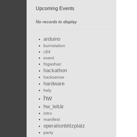
Upcoming Events
No records to display
arduino
burnstation
c64
event
fogashaz
hackathon
hacksense
hardware
hely
hw
hw_leltár
intro
manifest
operationblitzplatz
party