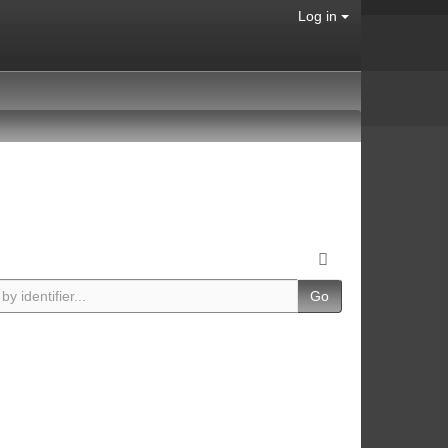
Log in
Go