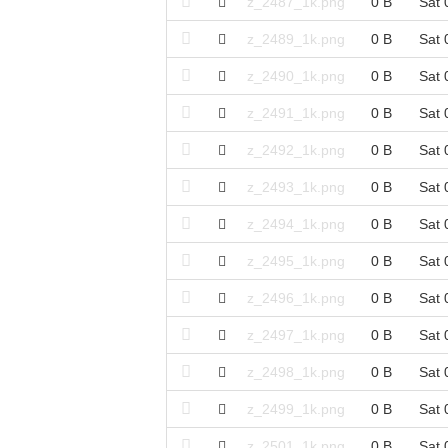
z_2487_1k.png
0 B
Sat 
z_2489_1k.png
0 B
Sat 
z_2490_1k.png
0 B
Sat 
z_2491_1k.png
0 B
Sat 
z_2492_1k.png
0 B
Sat 
z_2493_1k.png
0 B
Sat 
z_2494_1k.png
0 B
Sat 
z_2495_1k.png
0 B
Sat 
z_2496_1k.png
0 B
Sat 
z_2497_1k.png
0 B
Sat 
z_2498_1k.png
0 B
Sat 
z_2499_1k.png
0 B
Sat 
z_2501_1k.png
0 B
Sat 