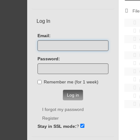
File
Log In
Email:
Password:
Remember me (for 1 week)
Log in
I forgot my password
Register
Stay in SSL mode:
?