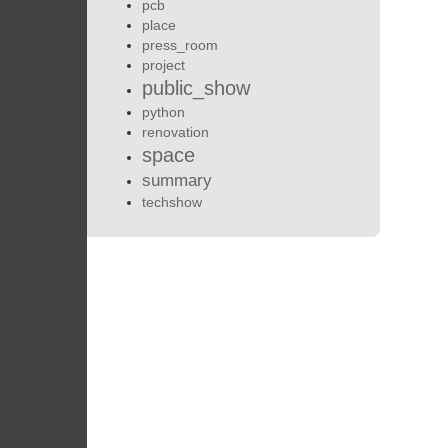
pcb
place
press_room
project
public_show
python
renovation
space
summary
techshow