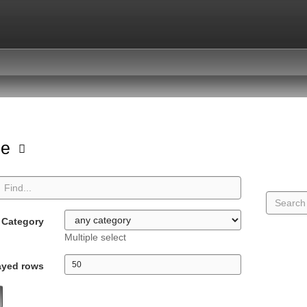
pe
Category
Multiple select
ayed rows