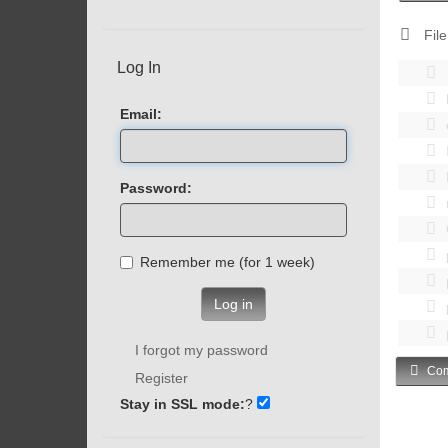
File
Log In
Email:
Password:
Remember me (for 1 week)
Log in
I forgot my password
Com
Register
Stay in SSL mode:
?