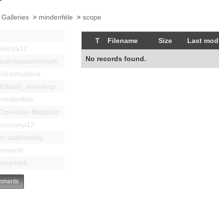
 Galleries
>
mindenféle
>
scope
T
Filename
Size
Last modi
bastya12
No records found.
events|esemenyek
Infrastruktúra
Kitbuild_workshop
mindenféle
Operation Blitzplatz
pozsonyi12
pr szakosztaly
projects
projektek
ments