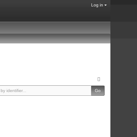
Log in
Go