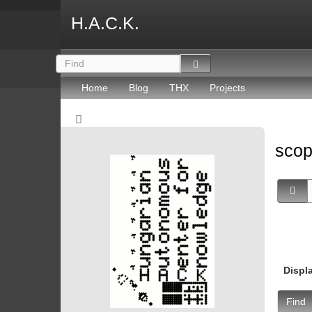
H.A.C.K.
Home
Blog
THX
Projects
sco
Displ
Find