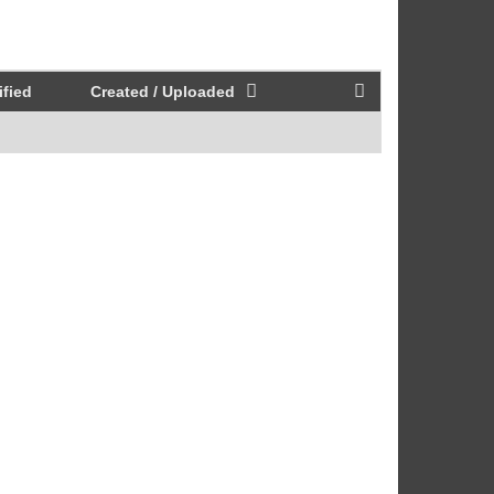
fied
Created / Uploaded