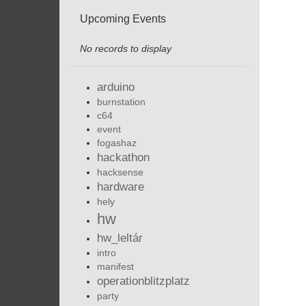
Upcoming Events
No records to display
arduino
burnstation
c64
event
fogashaz
hackathon
hacksense
hardware
hely
hw
hw_leltár
intro
manifest
operationblitzplatz
party