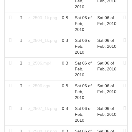
Feb,
Feb, 2010
2010
z_2503_1k.png
0 B
Sat 06 of
Sat 06 of
Feb,
Feb, 2010
2010
z_2504_1k.png
0 B
Sat 06 of
Sat 06 of
Feb,
Feb, 2010
2010
z_2506.mp4
0 B
Sat 06 of
Sat 06 of
Feb,
Feb, 2010
2010
z_2506.ogv
0 B
Sat 06 of
Sat 06 of
Feb,
Feb, 2010
2010
z_2507_1k.png
0 B
Sat 06 of
Sat 06 of
Feb,
Feb, 2010
2010
z_2508_1k.png
0 B
Sat 06 of
Sat 06 of