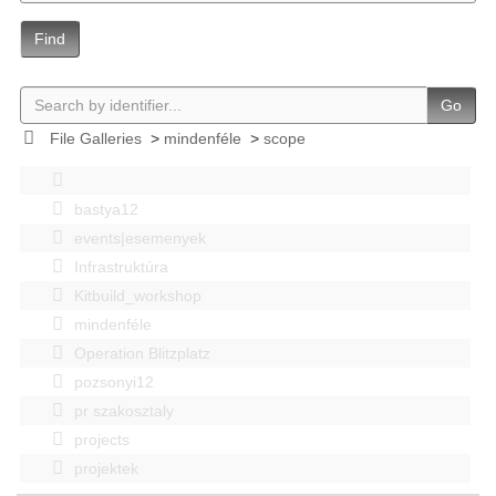
Find
Go
File Galleries
>
mindenféle
>
scope
bastya12
events|esemenyek
Infrastruktúra
Kitbuild_workshop
mindenféle
Operation Blitzplatz
pozsonyi12
pr szakosztaly
projects
projektek