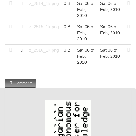
z_2514_1k.png
0 B
Sat 06 of
Sat 06 of
Feb,
Feb, 2010
2010
z_2515_1k.png
0 B
Sat 06 of
Sat 06 of
Feb,
Feb, 2010
2010
z_2516_1k.png
0 B
Sat 06 of
Sat 06 of
Feb,
Feb, 2010
2010
Comments