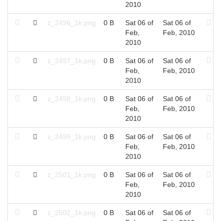
2010
z_2496_1k.png
0 B
Sat 06 of
Sat 06 of
Feb,
Feb, 2010
2010
z_2497_1k.png
0 B
Sat 06 of
Sat 06 of
Feb,
Feb, 2010
2010
z_2498_1k.png
0 B
Sat 06 of
Sat 06 of
Feb,
Feb, 2010
2010
z_2499_1k.png
0 B
Sat 06 of
Sat 06 of
Feb,
Feb, 2010
2010
z_2501_1k.png
0 B
Sat 06 of
Sat 06 of
Feb,
Feb, 2010
2010
z_2502_1k.png
0 B
Sat 06 of
Sat 06 of