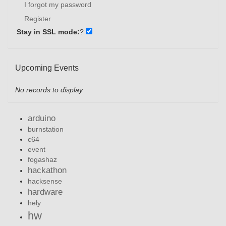
I forgot my password
Register
Stay in SSL mode:
?
Upcoming Events
No records to display
arduino
burnstation
c64
event
fogashaz
hackathon
hacksense
hardware
hely
hw