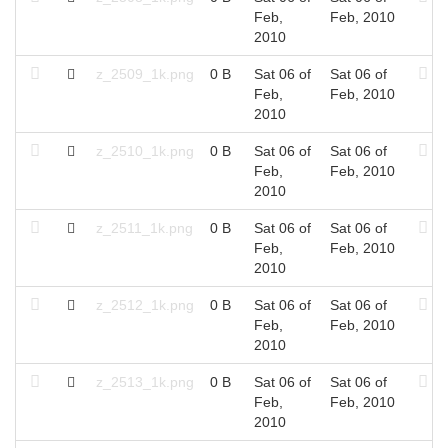
Feb,
Feb, 2010
2010
z_2509_1k.png
0 B
Sat 06 of
Sat 06 of
Feb,
Feb, 2010
2010
z_2510_1k.png
0 B
Sat 06 of
Sat 06 of
Feb,
Feb, 2010
2010
z_2511_1k.png
0 B
Sat 06 of
Sat 06 of
Feb,
Feb, 2010
2010
z_2512_1k.png
0 B
Sat 06 of
Sat 06 of
Feb,
Feb, 2010
2010
z_2513_1k.png
0 B
Sat 06 of
Sat 06 of
Feb,
Feb, 2010
2010