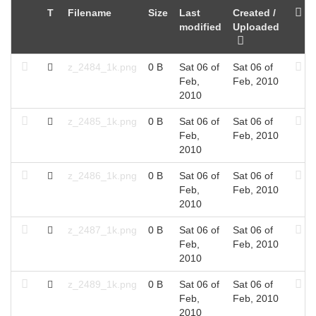
T
Filename
Size
Last
Created /
modified
Uploaded
z_2484_1k.png
0 B
Sat 06 of
Sat 06 of
Feb,
Feb, 2010
2010
z_2485_1k.png
0 B
Sat 06 of
Sat 06 of
Feb,
Feb, 2010
2010
z_2486_1k.png
0 B
Sat 06 of
Sat 06 of
Feb,
Feb, 2010
2010
z_2487_1k.png
0 B
Sat 06 of
Sat 06 of
Feb,
Feb, 2010
2010
z_2489_1k.png
0 B
Sat 06 of
Sat 06 of
Feb,
Feb, 2010
2010