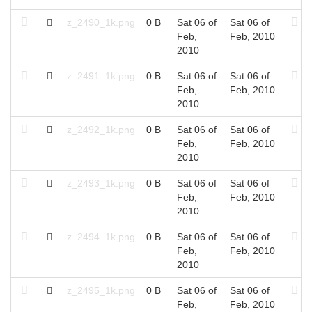
z_2490_1k.png
0 B
Sat 06 of
Sat 06 of
Feb,
Feb, 2010
2010
z_2491_1k.png
0 B
Sat 06 of
Sat 06 of
Feb,
Feb, 2010
2010
z_2492_1k.png
0 B
Sat 06 of
Sat 06 of
Feb,
Feb, 2010
2010
z_2493_1k.png
0 B
Sat 06 of
Sat 06 of
Feb,
Feb, 2010
2010
z_2494_1k.png
0 B
Sat 06 of
Sat 06 of
Feb,
Feb, 2010
2010
z_2495_1k.png
0 B
Sat 06 of
Sat 06 of
Feb,
Feb, 2010