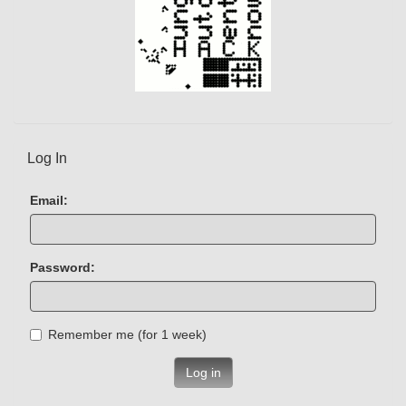
Log In
Email:
Password:
Remember me (for 1 week)
Log in