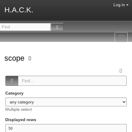
Log in
H.A.C.K.
Toggl
navig
scope
Category
Multiple select
Displayed rows