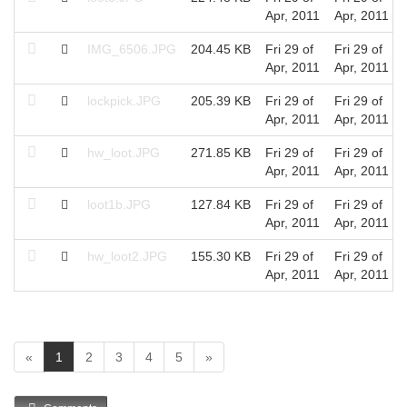
Apr, 2011
Apr, 2011
IMG_6506.JPG
204.45 KB
Fri 29 of
Fri 29 of
Apr, 2011
Apr, 2011
lockpick.JPG
205.39 KB
Fri 29 of
Fri 29 of
Apr, 2011
Apr, 2011
hw_loot.JPG
271.85 KB
Fri 29 of
Fri 29 of
Apr, 2011
Apr, 2011
loot1b.JPG
127.84 KB
Fri 29 of
Fri 29 of
Apr, 2011
Apr, 2011
hw_loot2.JPG
155.30 KB
Fri 29 of
Fri 29 of
Apr, 2011
Apr, 2011
(
«
1
2
3
4
5
»
c
u