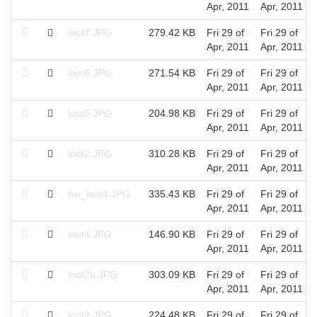
Apr, 2011
Apr, 2011
loot7.JPG
279.42 KB
Fri 29 of
Fri 29 of
Apr, 2011
Apr, 2011
loot6.JPG
271.54 KB
Fri 29 of
Fri 29 of
Apr, 2011
Apr, 2011
loot5.JPG
204.98 KB
Fri 29 of
Fri 29 of
Apr, 2011
Apr, 2011
loot2.JPG
310.28 KB
Fri 29 of
Fri 29 of
Apr, 2011
Apr, 2011
hw_loot4.JPG
335.43 KB
Fri 29 of
Fri 29 of
Apr, 2011
Apr, 2011
loot4.JPG
146.90 KB
Fri 29 of
Fri 29 of
Apr, 2011
Apr, 2011
loot2b.JPG
303.09 KB
Fri 29 of
Fri 29 of
Apr, 2011
Apr, 2011
loot3.JPG
224.48 KB
Fri 29 of
Fri 29 of