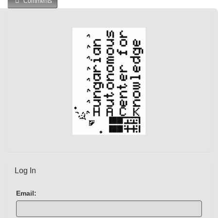
Comments
r
r
e
n
t
)
Log In
Email: