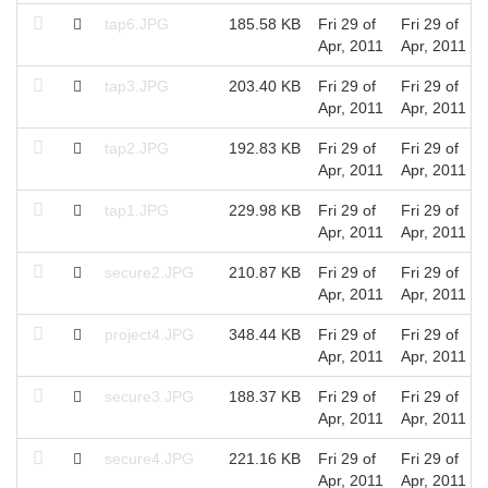
tap6.JPG
185.58 KB
Fri 29 of
Fri 29 of
Apr, 2011
Apr, 2011
tap3.JPG
203.40 KB
Fri 29 of
Fri 29 of
Apr, 2011
Apr, 2011
tap2.JPG
192.83 KB
Fri 29 of
Fri 29 of
Apr, 2011
Apr, 2011
tap1.JPG
229.98 KB
Fri 29 of
Fri 29 of
Apr, 2011
Apr, 2011
secure2.JPG
210.87 KB
Fri 29 of
Fri 29 of
Apr, 2011
Apr, 2011
project4.JPG
348.44 KB
Fri 29 of
Fri 29 of
Apr, 2011
Apr, 2011
secure3.JPG
188.37 KB
Fri 29 of
Fri 29 of
Apr, 2011
Apr, 2011
secure4.JPG
221.16 KB
Fri 29 of
Fri 29 of
Apr, 2011
Apr, 2011