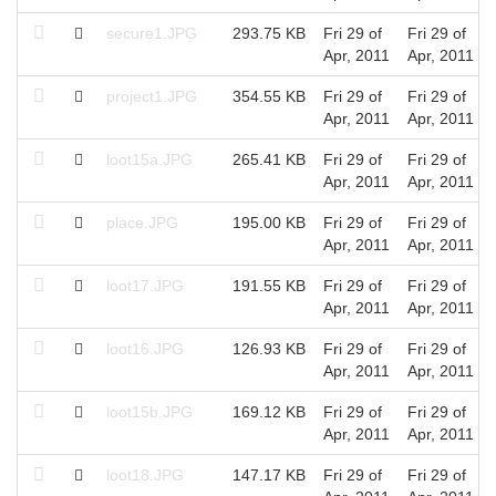
secure1.JPG
293.75 KB
Fri 29 of
Fri 29 of
Apr, 2011
Apr, 2011
project1.JPG
354.55 KB
Fri 29 of
Fri 29 of
Apr, 2011
Apr, 2011
loot15a.JPG
265.41 KB
Fri 29 of
Fri 29 of
Apr, 2011
Apr, 2011
place.JPG
195.00 KB
Fri 29 of
Fri 29 of
Apr, 2011
Apr, 2011
loot17.JPG
191.55 KB
Fri 29 of
Fri 29 of
Apr, 2011
Apr, 2011
loot16.JPG
126.93 KB
Fri 29 of
Fri 29 of
Apr, 2011
Apr, 2011
loot15b.JPG
169.12 KB
Fri 29 of
Fri 29 of
Apr, 2011
Apr, 2011
loot18.JPG
147.17 KB
Fri 29 of
Fri 29 of