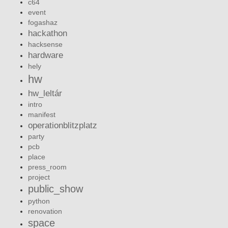
c64
event
fogashaz
hackathon
hacksense
hardware
hely
hw
hw_leltár
intro
manifest
operationblitzplatz
party
pcb
place
press_room
project
public_show
python
renovation
space