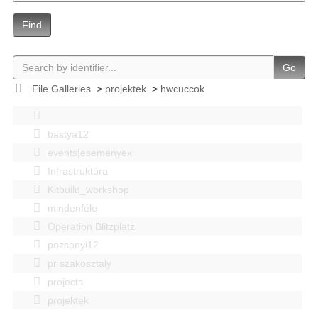
Find
Go
File Galleries
>
projektek
>
hwcuccok
bastya12
events|esemenyek
Infrastruktúra
Kitbuild_workshop
mindenféle
Operation Blitzplatz
pozsonyi12
pr szakosztaly
projects
projektek