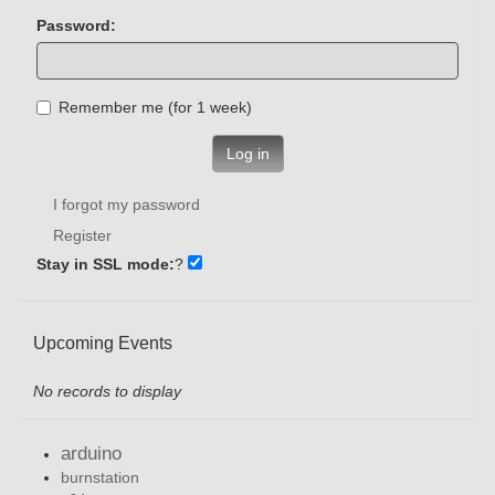
Password:
Remember me (for 1 week)
Log in
I forgot my password
Register
Stay in SSL mode:
?
Upcoming Events
No records to display
arduino
burnstation