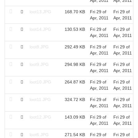
Apr, 2011
Apr, 2011
loot13.JPG
168.70 KB
Fri 29 of
Fri 29 of
Apr, 2011
Apr, 2011
loot14.JPG
130.53 KB
Fri 29 of
Fri 29 of
Apr, 2011
Apr, 2011
loot8.JPG
292.49 KB
Fri 29 of
Fri 29 of
Apr, 2011
Apr, 2011
loot9.JPG
294.98 KB
Fri 29 of
Fri 29 of
Apr, 2011
Apr, 2011
loot10.JPG
264.87 KB
Fri 29 of
Fri 29 of
Apr, 2011
Apr, 2011
loot11.JPG
324.72 KB
Fri 29 of
Fri 29 of
Apr, 2011
Apr, 2011
loot12.JPG
143.09 KB
Fri 29 of
Fri 29 of
Apr, 2011
Apr, 2011
loot6.JPG
271.54 KB
Fri 29 of
Fri 29 of