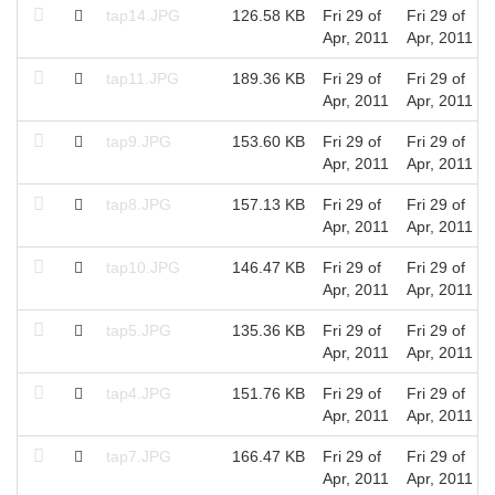
tap14.JPG
126.58 KB
Fri 29 of
Fri 29 of
Apr, 2011
Apr, 2011
tap11.JPG
189.36 KB
Fri 29 of
Fri 29 of
Apr, 2011
Apr, 2011
tap9.JPG
153.60 KB
Fri 29 of
Fri 29 of
Apr, 2011
Apr, 2011
tap8.JPG
157.13 KB
Fri 29 of
Fri 29 of
Apr, 2011
Apr, 2011
tap10.JPG
146.47 KB
Fri 29 of
Fri 29 of
Apr, 2011
Apr, 2011
tap5.JPG
135.36 KB
Fri 29 of
Fri 29 of
Apr, 2011
Apr, 2011
tap4.JPG
151.76 KB
Fri 29 of
Fri 29 of
Apr, 2011
Apr, 2011
tap7.JPG
166.47 KB
Fri 29 of
Fri 29 of
Apr, 2011
Apr, 2011