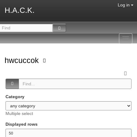
Log in
H.A.C.K.
Toggl
navig
hwcuccok
Category
Multiple select
Displayed rows