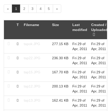
(
«
1
2
3
4
5
»
c
u
r
T
Filename
Size
Last
Created /
r
modified
Uploaded
e
n
t
tapok.JPG
277.15 KB
Fri 29 of
Fri 29 of
)
Apr, 2011
Apr, 2011
tap22.JPG
236.30 KB
Fri 29 of
Fri 29 of
Apr, 2011
Apr, 2011
tap15.JPG
167.70 KB
Fri 29 of
Fri 29 of
Apr, 2011
Apr, 2011
tap12.JPG
200.13 KB
Fri 29 of
Fri 29 of
Apr, 2011
Apr, 2011
tap13.JPG
162.41 KB
Fri 29 of
Fri 29 of
Apr, 2011
Apr, 2011