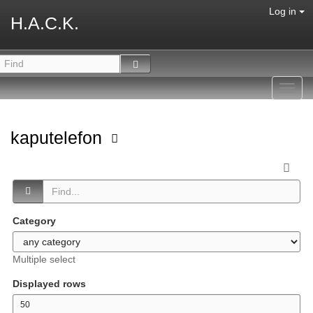
Log in
H.A.C.K.
Toggl
navig
kaputelefon
Category
Multiple select
Displayed rows