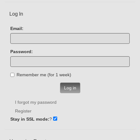
Log In
Email:
Password:
Remember me (for 1 week)
Log in
I forgot my password
Register
Stay in SSL mode:
?