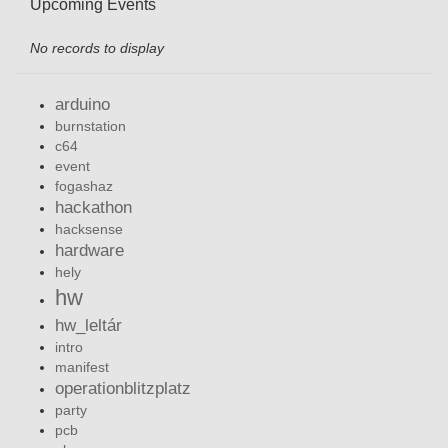
Upcoming Events
No records to display
arduino
burnstation
c64
event
fogashaz
hackathon
hacksense
hardware
hely
hw
hw_leltár
intro
manifest
operationblitzplatz
party
pcb