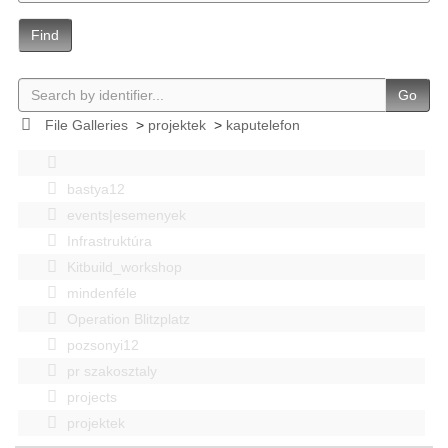
Find
Go
File Galleries
>
projektek
>
kaputelefon
bastya12
events|esemenyek
Infrastruktúra
Kitbuild_workshop
mindenféle
Operation Blitzplatz
pozsonyi12
pr szakosztaly
projects
projektek