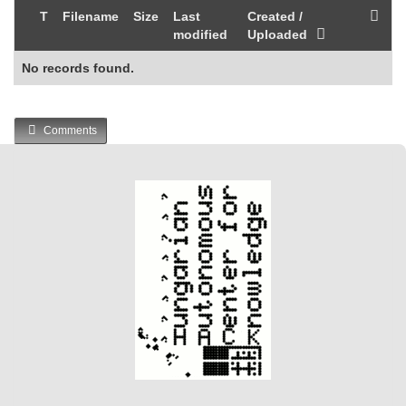
T
Filename
Size
Last
Created /
modified
Uploaded
No records found.
Comments