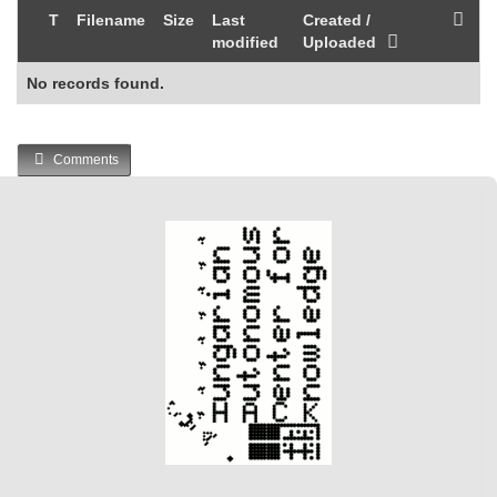
T
Filename
Size
Last
Created /
modified
Uploaded
No records found.
Comments