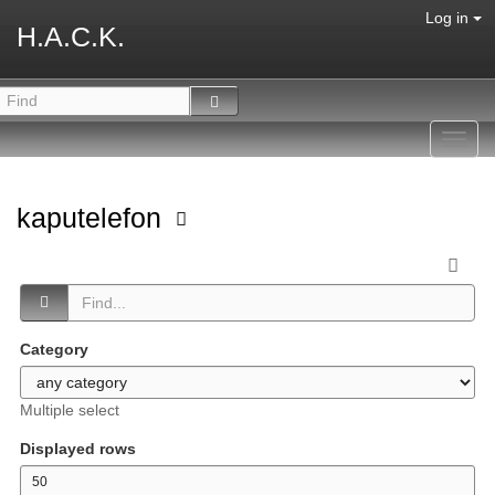
Log in
H.A.C.K.
Toggl
navig
kaputelefon
Category
Multiple select
Displayed rows