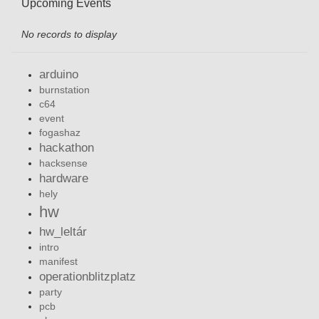
Upcoming Events
No records to display
arduino
burnstation
c64
event
fogashaz
hackathon
hacksense
hardware
hely
hw
hw_leltár
intro
manifest
operationblitzplatz
party
pcb