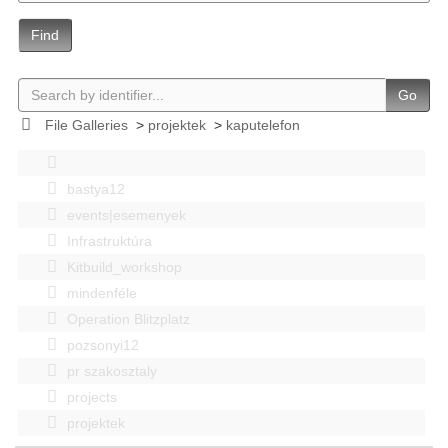
Find
Go
File Galleries
>
projektek
>
kaputelefon
bastya12
events|esemenyek
Infrastruktúra
Kitbuild_workshop
mindenféle
Operation Blitzplatz
pozsonyi12
pr szakosztaly
projects
projektek