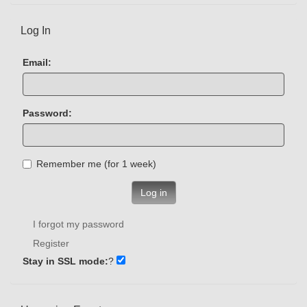
Log In
Email:
Password:
Remember me (for 1 week)
Log in
I forgot my password
Register
Stay in SSL mode:
?