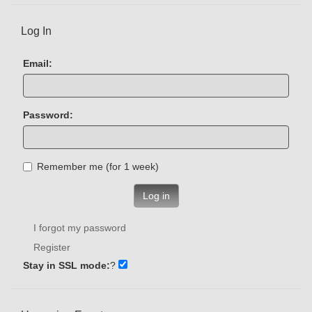
Log In
Email:
Password:
Remember me (for 1 week)
Log in
I forgot my password
Register
Stay in SSL mode:
?