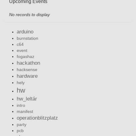
Upcoming Events
No records to display
arduino
burnstation
c64
event
fogashaz
hackathon
hacksense
hardware
hely
hw
hw_leltár
intro
manifest
operationblitzplatz
party
pcb