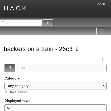
Log in
H.A.C.K.
Toggl
navig
hackers on a train - 26c3
Category
Multiple select
Displayed rows