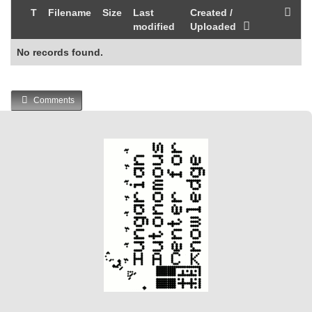
T
Filename
Size
Last
Created /
modified
Uploaded
No records found.
Comments