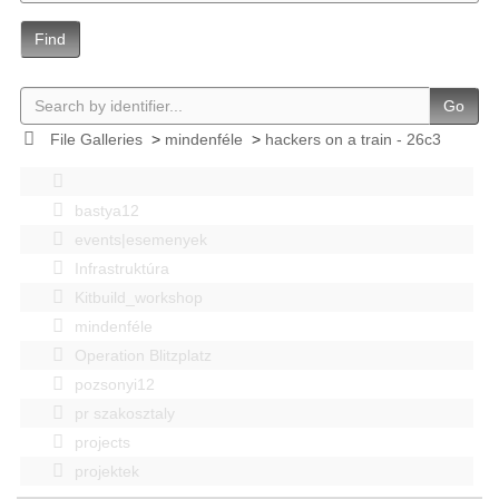
Find
Go
File Galleries
>
mindenféle
>
hackers on a train - 26c3
bastya12
events|esemenyek
Infrastruktúra
Kitbuild_workshop
mindenféle
Operation Blitzplatz
pozsonyi12
pr szakosztaly
projects
projektek