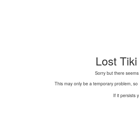
Lost Tik
Sorry but there seems
This may only be a temporary problem, so p
If it persist