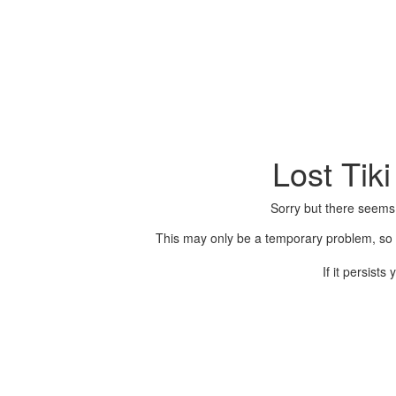
Lost Tik
Sorry but there seems
This may only be a temporary problem, so p
If it persist