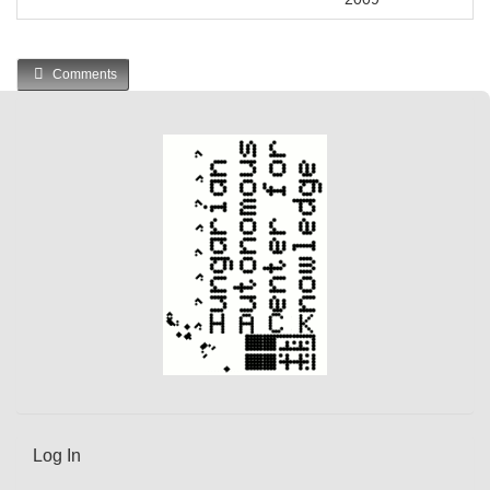
Comments
Log In