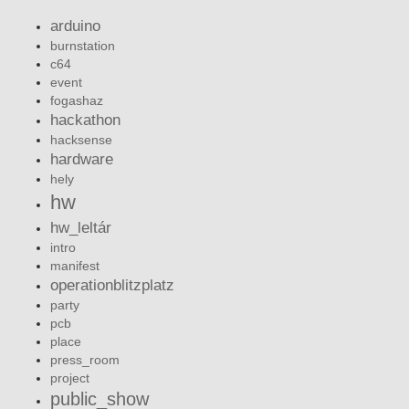
arduino
burnstation
c64
event
fogashaz
hackathon
hacksense
hardware
hely
hw
hw_leltár
intro
manifest
operationblitzplatz
party
pcb
place
press_room
project
public_show