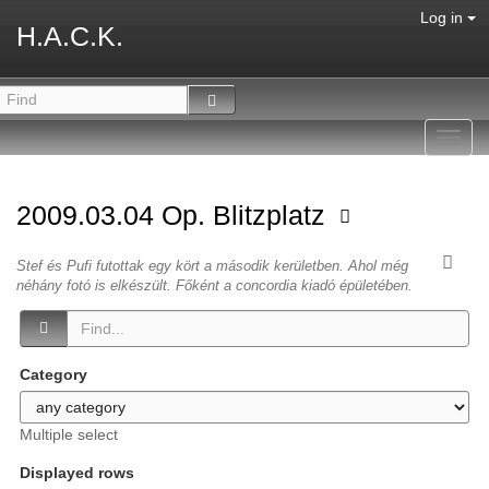
Log in
H.A.C.K.
Toggl
navig
2009.03.04 Op. Blitzplatz
Stef és Pufi futottak egy kört a második kerületben. Ahol még
néhány fotó is elkészült. Főként a concordia kiadó épületében.
Category
Multiple select
Displayed rows