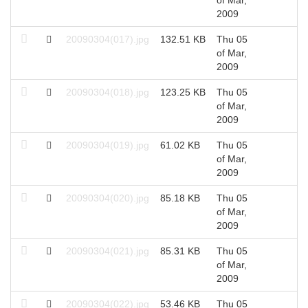
2009
20090304(017).jpg
132.51 KB
Thu 05
2
of Mar,
2009
20090304(018).jpg
123.25 KB
Thu 05
2
of Mar,
2009
20090304(019).jpg
61.02 KB
Thu 05
2
of Mar,
2009
20090304(020).jpg
85.18 KB
Thu 05
2
of Mar,
2009
20090304(021).jpg
85.31 KB
Thu 05
2
of Mar,
2009
20090304(022).jpg
53.46 KB
Thu 05
2