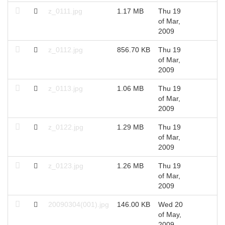
z_0111.jpg
1.17 MB
Thu 19
2
of Mar,
2009
z_0112.jpg
856.70 KB
Thu 19
2
of Mar,
2009
z_0113.jpg
1.06 MB
Thu 19
2
of Mar,
2009
z_0122.jpg
1.29 MB
Thu 19
2
of Mar,
2009
z_0123.jpg
1.26 MB
Thu 19
2
of Mar,
2009
20090304(001).jpg
146.00 KB
Wed 20
2
of May,
2009