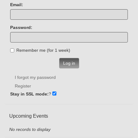
Email:
Password:
Remember me (for 1 week)
Log in
I forgot my password
Register
Stay in SSL mode:
?
Upcoming Events
No records to display