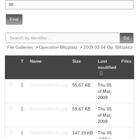
Find
Go
File Galleries
>
Operation Blitzplatz
>
2009.03.04 Op. Blitzplatz
T
Name
Size
Last
Files
H
modified
20090304(014).jpg
55.67 KB
Thu 05
2
of Mar,
2009
20090304(015).jpg
59.67 KB
Thu 05
2
of Mar,
2009
20090304(016).jpg
147.19 KB
Thu 05
2
of Mar,