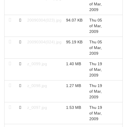
of Mar,
2009
20090304(023).jpg
94.07 KB
Thu 05
2
of Mar,
2009
20090304(024).jpg
95.19 KB
Thu 05
2
of Mar,
2009
z_0099.jpg
1.40 MB
Thu 19
2
of Mar,
2009
z_0098.jpg
1.27 MB
Thu 19
2
of Mar,
2009
z_0097.jpg
1.53 MB
Thu 19
2
of Mar,
2009