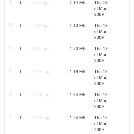
z_0100.jpg
1.14 MB
Thu 19
2
of Mar,
2009
z_0101.jpg
1.10 MB
Thu 19
2
of Mar,
2009
z_0102.jpg
1.20 MB
Thu 19
2
of Mar,
2009
z_0114.jpg
1.19 MB
Thu 19
2
of Mar,
2009
z_0115.jpg
1.34 MB
Thu 19
2
of Mar,
2009
z_0110.jpg
1.24 MB
Thu 19
2
of Mar,
2009