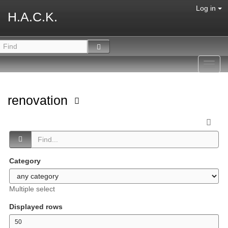
Log in
H.A.C.K.
Toggl
navig
renovation
Category
Multiple select
Displayed rows