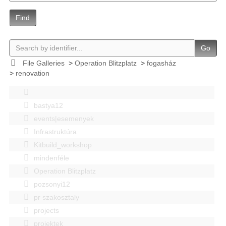
Find
Go
File Galleries
>
Operation Blitzplatz
>
fogasház
>
renovation
bastya12
events|esemenyek
Infrastruktúra
Kitbuild_workshop
mindenféle
Operation Blitzplatz
pozsonyi12
pr szakosztaly
projects
projektek