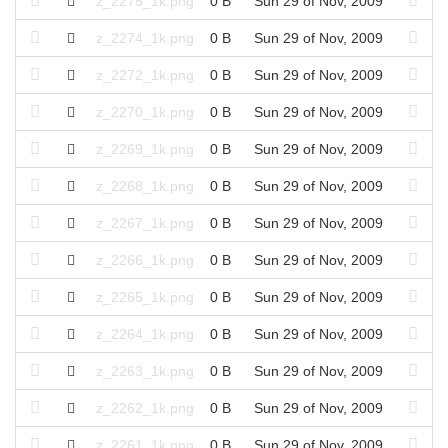
z_2275_1k.png
0 B
Sun 29 of Nov, 2009
z_2274_1k.png
0 B
Sun 29 of Nov, 2009
z_2272_1k.png
0 B
Sun 29 of Nov, 2009
z_2270_1k.png
0 B
Sun 29 of Nov, 2009
z_2269_1k.png
0 B
Sun 29 of Nov, 2009
z_2268_1k.png
0 B
Sun 29 of Nov, 2009
z_2267_1k.png
0 B
Sun 29 of Nov, 2009
z_2266_1k.png
0 B
Sun 29 of Nov, 2009
z_2265_1k.png
0 B
Sun 29 of Nov, 2009
z_2264_1k.png
0 B
Sun 29 of Nov, 2009
z_2263_1k.png
0 B
Sun 29 of Nov, 2009
z_2262_1k.png
0 B
Sun 29 of Nov, 2009
z_2261_1k.png
0 B
Sun 29 of Nov, 2009