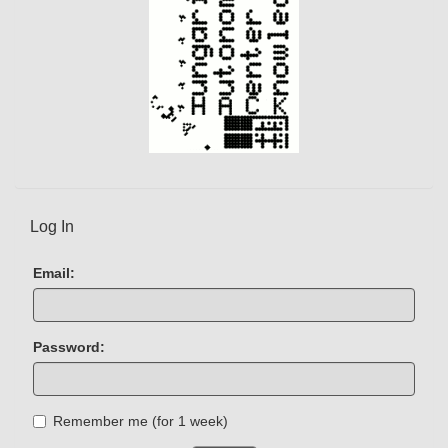
Log In
Email:
Password:
Remember me (for 1 week)