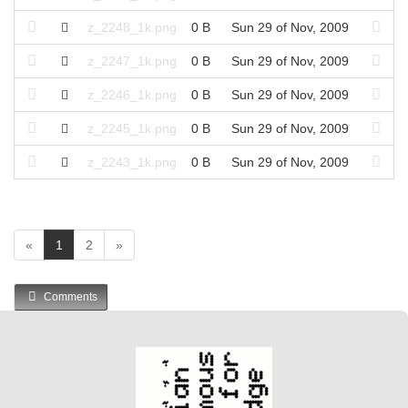
z_2248_1k.png
0 B
Sun 29 of Nov, 2009
z_2247_1k.png
0 B
Sun 29 of Nov, 2009
z_2246_1k.png
0 B
Sun 29 of Nov, 2009
z_2245_1k.png
0 B
Sun 29 of Nov, 2009
z_2243_1k.png
0 B
Sun 29 of Nov, 2009
(
«
1
2
»
c
u
Comments
r
r
e
n
t
)