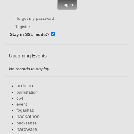
Log in
I forgot my password
Register
Stay in SSL mode:
?
Upcoming Events
No records to display
arduino
burnstation
c64
event
fogashaz
hackathon
hacksense
hardware