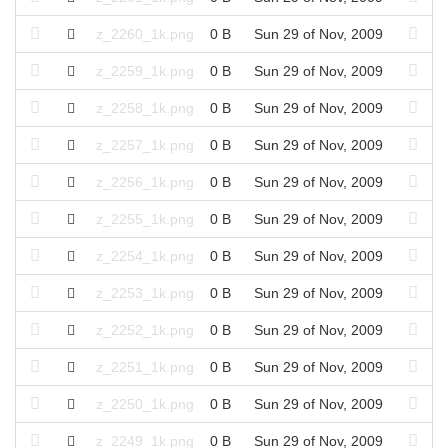
z_2260_1k.png
0 B
Sun 29 of Nov, 2009
z_2259_1k.png
0 B
Sun 29 of Nov, 2009
z_2258_1k.png
0 B
Sun 29 of Nov, 2009
z_2257_1k.png
0 B
Sun 29 of Nov, 2009
z_2256_1k.png
0 B
Sun 29 of Nov, 2009
z_2255_1k.png
0 B
Sun 29 of Nov, 2009
z_2254_1k.png
0 B
Sun 29 of Nov, 2009
z_2253_1k.png
0 B
Sun 29 of Nov, 2009
z_2252_1k.png
0 B
Sun 29 of Nov, 2009
z_2251_1k.png
0 B
Sun 29 of Nov, 2009
z_2250_1k.png
0 B
Sun 29 of Nov, 2009
z_2249_1k.png
0 B
Sun 29 of Nov, 2009