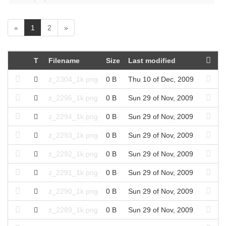
(
«
1
2
»
c
u
r
T
Filename
Size
Last modified
r
e
z_2304_1k.png
0 B
Thu 10 of Dec, 2009
n
t
z_2296_1k.png
0 B
Sun 29 of Nov, 2009
)
z_2294_1k.png
0 B
Sun 29 of Nov, 2009
z_2293_1k.png
0 B
Sun 29 of Nov, 2009
z_2292_1k.png
0 B
Sun 29 of Nov, 2009
z_2291_1k.png
0 B
Sun 29 of Nov, 2009
z_2290_1k.png
0 B
Sun 29 of Nov, 2009
z_2289_1k.png
0 B
Sun 29 of Nov, 2009