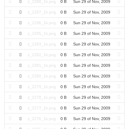
z_2288_1k.png
0 B
Sun 29 of Nov, 2009
z_2287_1k.png
0 B
Sun 29 of Nov, 2009
z_2286_1k.png
0 B
Sun 29 of Nov, 2009
z_2285_1k.png
0 B
Sun 29 of Nov, 2009
z_2283_1k.png
0 B
Sun 29 of Nov, 2009
z_2282_1k.png
0 B
Sun 29 of Nov, 2009
z_2281_1k.png
0 B
Sun 29 of Nov, 2009
z_2280_1k.png
0 B
Sun 29 of Nov, 2009
z_2279_1k.png
0 B
Sun 29 of Nov, 2009
z_2278_1k.png
0 B
Sun 29 of Nov, 2009
z_2277_1k.png
0 B
Sun 29 of Nov, 2009
z_2276_1k.png
0 B
Sun 29 of Nov, 2009