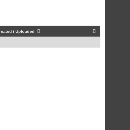
reated / Uploaded