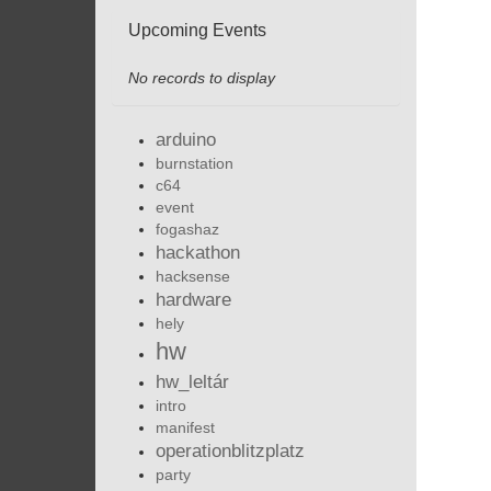
Upcoming Events
No records to display
arduino
burnstation
c64
event
fogashaz
hackathon
hacksense
hardware
hely
hw
hw_leltár
intro
manifest
operationblitzplatz
party