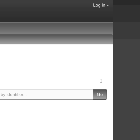
Log in
Go