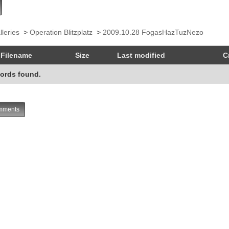
lleries
>
Operation Blitzplatz
>
2009.10.28 FogasHazTuzNezo
Filename
Size
Last modified
C
ords found.
ments