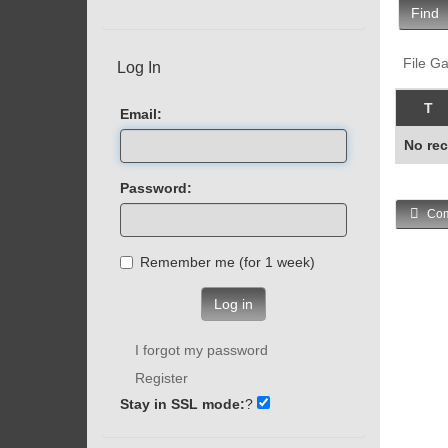
Find
File Ga
Log In
T
Email:
No rec
Password:
Com
Remember me (for 1 week)
Log in
I forgot my password
Register
Stay in SSL mode:
?