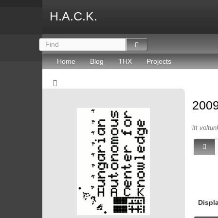
H.A.C.K.
Home
Blog
THX
Projects
200
itt voltun
Displ