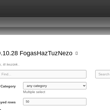
9.10.28 FogasHazTuzNezo
k, itt leszünk..
Category
Multiple select
ayed rows