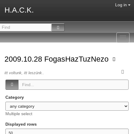
Log in
H.A.C.K.
Toggl
navig
2009.10.28 FogasHazTuzNezo
itt voltunk, itt leszünk..
Category
Multiple select
Displayed rows