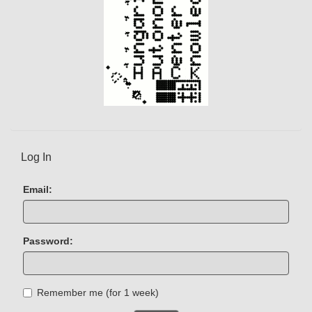
Log In
Email:
Password:
Remember me (for 1 week)