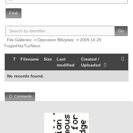
Find
Go
File Galleries
>
Operation Blitzplatz
>
2009.10.28
FogasHazTuzNezo
T
Filename
Size
Last
Created /
modified
Uploaded
No records found.
Comments