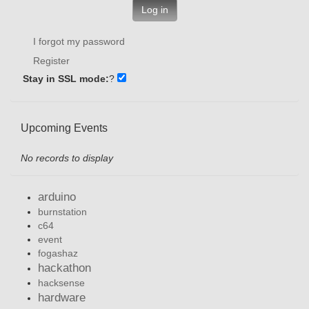
Log in
I forgot my password
Register
Stay in SSL mode:
?
Upcoming Events
No records to display
arduino
burnstation
c64
event
fogashaz
hackathon
hacksense
hardware