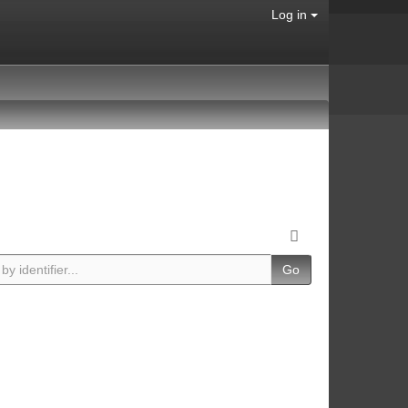
Log in
Go