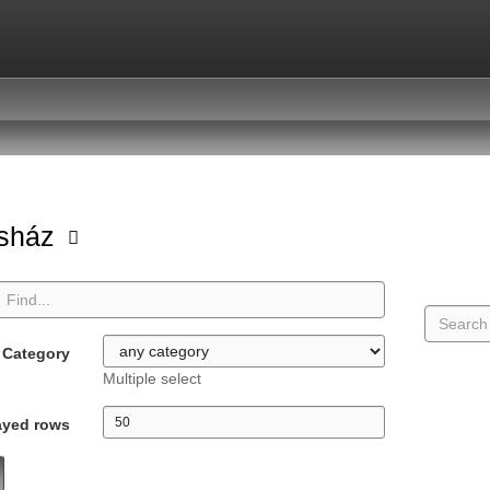
asház
Category
Multiple select
ayed rows