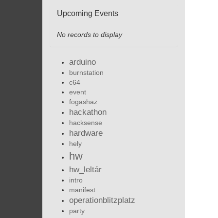
Upcoming Events
No records to display
arduino
burnstation
c64
event
fogashaz
hackathon
hacksense
hardware
hely
hw
hw_leltár
intro
manifest
operationblitzplatz
party