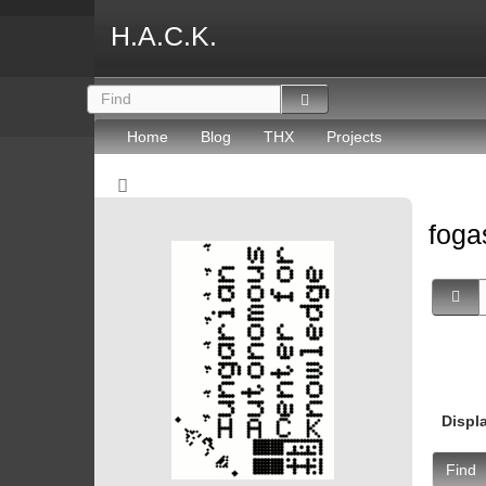
H.A.C.K.
Home
Blog
THX
Projects
fog
Displ
Find