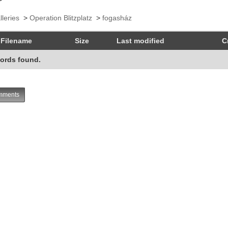
lleries
>
Operation Blitzplatz
>
fogasház
Filename
Size
Last modified
C
ords found.
ments