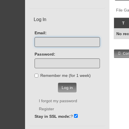
File Ga
Log In
T
Email:
No rec
Com
Password:
Remember me (for 1 week)
Log in
I forgot my password
Register
Stay in SSL mode:
?