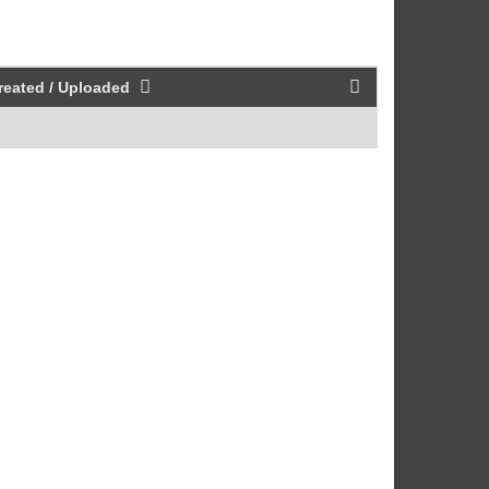
reated / Uploaded