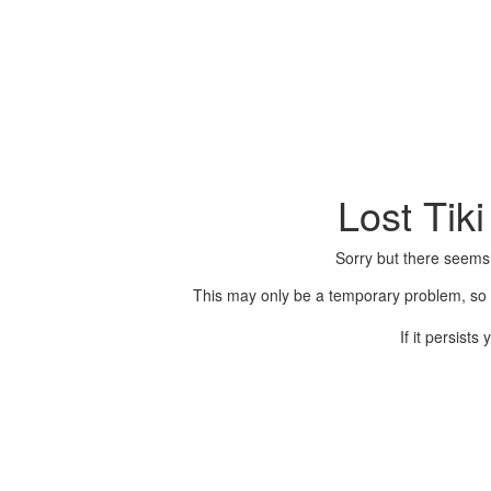
Lost Tik
Sorry but there seems
This may only be a temporary problem, so p
If it persist