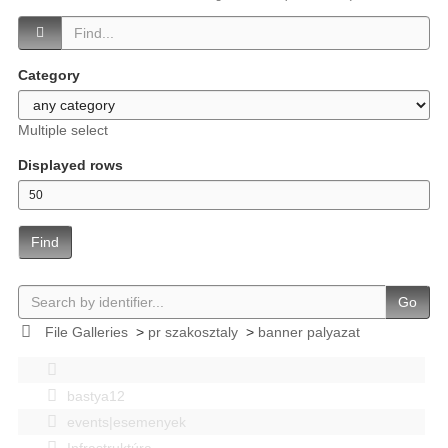
Category
Multiple select
Displayed rows
Find
Go
File Galleries
>
pr szakosztaly
>
banner palyazat
bastya12
events|esemenyek
Infrastruktúra