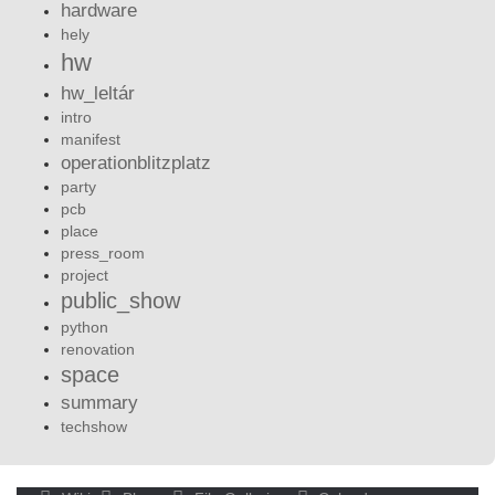
hardware
hely
hw
hw_leltár
intro
manifest
operationblitzplatz
party
pcb
place
press_room
project
public_show
python
renovation
space
summary
techshow