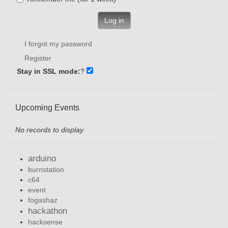
Log in
I forgot my password
Register
Stay in SSL mode:
?
Upcoming Events
No records to display
arduino
burnstation
c64
event
fogashaz
hackathon
hacksense