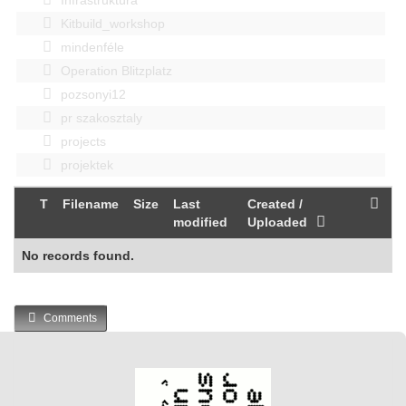
Kitbuild_workshop
mindenféle
Operation Blitzplatz
pozsonyi12
pr szakosztaly
projects
projektek
T
Filename
Size
Last
Created /
modified
Uploaded
No records found.
Comments