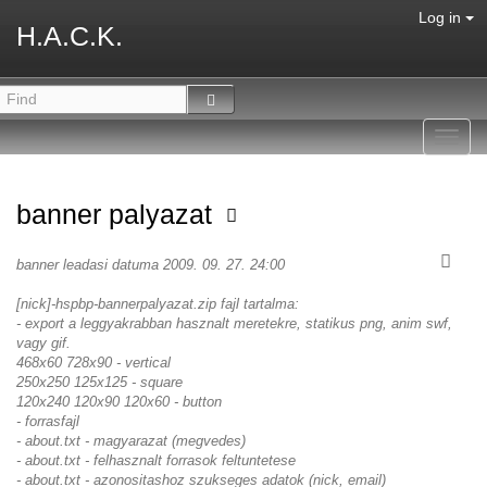
Log in
H.A.C.K.
Toggl
navig
banner palyazat
banner leadasi datuma 2009. 09. 27. 24:00
[nick]-hspbp-bannerpalyazat.zip fajl tartalma:
- export a leggyakrabban hasznalt meretekre, statikus png, anim swf,
vagy gif.
468x60 728x90 - vertical
250x250 125x125 - square
120x240 120x90 120x60 - button
- forrasfajl
- about.txt - magyarazat (megvedes)
- about.txt - felhasznalt forrasok feltuntetese
- about.txt - azonositashoz szukseges adatok (nick, email)