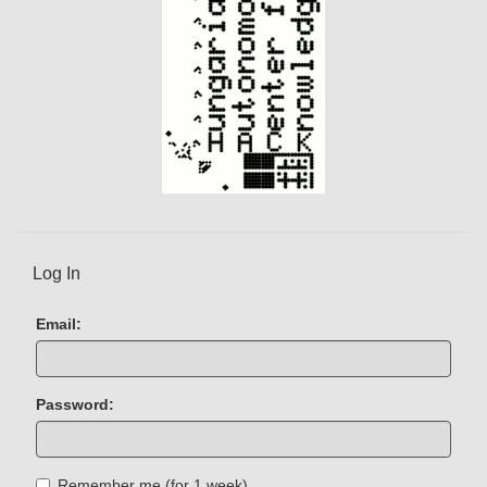
Log In
Email:
Password:
Remember me (for 1 week)