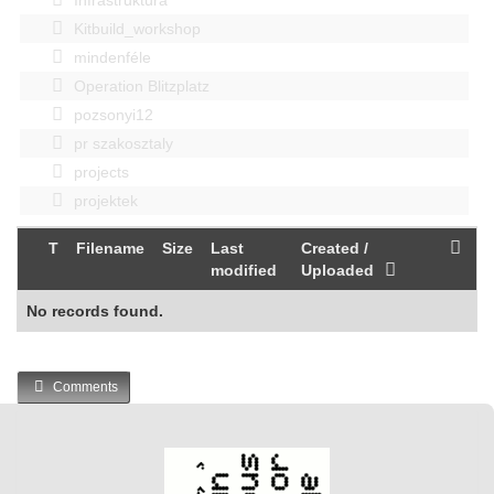
Kitbuild_workshop
mindenféle
Operation Blitzplatz
pozsonyi12
pr szakosztaly
projects
projektek
T
Filename
Size
Last
Created /
modified
Uploaded
No records found.
Comments