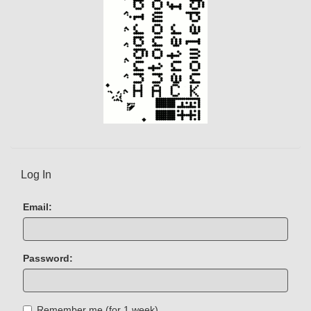
Log In
Email:
Password:
Remember me (for 1 week)