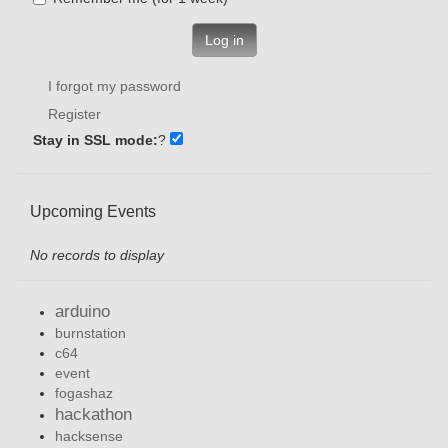
Log in
I forgot my password
Register
Stay in SSL mode:
?
Upcoming Events
No records to display
arduino
burnstation
c64
event
fogashaz
hackathon
hacksense