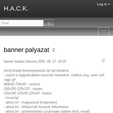
Log in
H.A.C.K.
Toggl
navig
banner palyazat
banner leadasi datuma 2009. 09. 27. 24:00
[nick]-hspbp-bannerpalyazat.zip fajl tartalma:
- export a leggyakrabban hasznalt meretekre, statikus png, anim swf,
vagy gif.
468x60 728x90 - vertical
250x250 125x125 - square
120x240 120x90 120x60 - button
- forrasfajl
- about.txt - magyarazat (megvedes)
- about.txt - felhasznalt forrasok feltuntetese
- about.txt - azonositashoz szukseges adatok (nick, email)