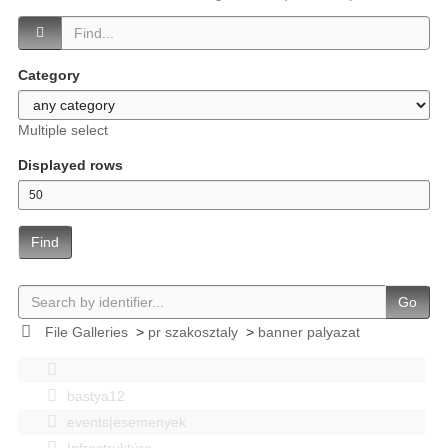
Category
Multiple select
Displayed rows
Find
Go
File Galleries
>
pr szakosztaly
>
banner palyazat
bastya12
events|esemenyek
Infrastruktúra