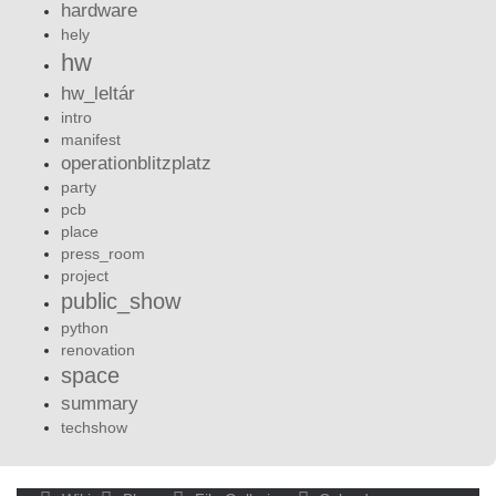
hardware
hely
hw
hw_leltár
intro
manifest
operationblitzplatz
party
pcb
place
press_room
project
public_show
python
renovation
space
summary
techshow