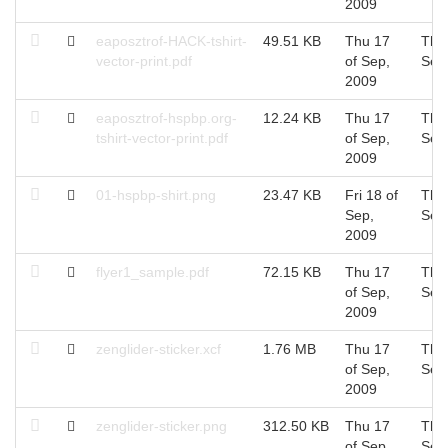
2009
eaposztrof-HACK-tshirt-
49.51 KB
Thu 17
Thu
vector-print.pdf
of Sep,
Sep
2009
eaposztrof-hspbp.org-
12.24 KB
Thu 17
Thu
tshirt-vector-print.pdf
of Sep,
Sep
2009
01-hspbp-shirt.png
23.47 KB
Fri 18 of
Thu
Sep,
Sep
2009
flyer1_sample.pdf
72.15 KB
Thu 17
Thu
of Sep,
Sep
2009
zenglider-sticker.xcf
1.76 MB
Thu 17
Thu
of Sep,
Sep
2009
zenglider-sticker.png
312.50 KB
Thu 17
Thu
of Sep,
Sep