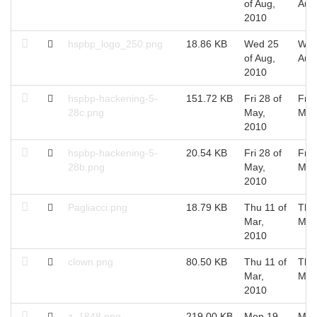
of Aug,
Aug
2010
hspbp_logo_250.png
18.86 KB
Wed 25
Wed
of Aug,
Aug
2010
hspbp-hackening-5-
151.72 KB
Fri 28 of
Fri 
28c.png
May,
May
2010
hspbp-hackening-5-
20.54 KB
Fri 28 of
Fri 
28b.png
May,
May
2010
Pagliacci.png
18.79 KB
Thu 11 of
Thu 
Mar,
Mar
2010
clown.png
80.50 KB
Thu 11 of
Thu 
Mar,
Mar
2010
z_1848.png
219.00 KB
Mon 19
Mon