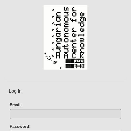
e
n
t
)
Log In
Email:
Password: