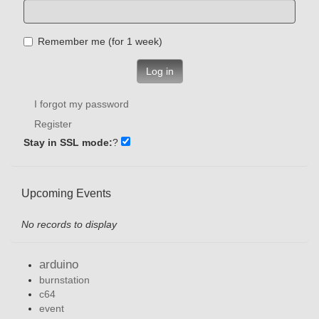
Remember me (for 1 week)
Log in
I forgot my password
Register
Stay in SSL mode:
?
Upcoming Events
No records to display
arduino
burnstation
c64
event