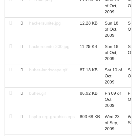
of Oct,
Oct
2009
hackersunite.jpg
12.28 KB
Sun 18
Sun
of Oct,
Oct
2009
hackersunite-300.jpg
11.29 KB
Sun 18
Sun
of Oct,
Oct
2009
buher-landscape.gif
87.18 KB
Sat 10 of
Sat 
Oct,
Oct
2009
buher.gif
86.92 KB
Fri 09 of
Fri 
Oct,
Oct
2009
hspbp.org-graphics.eps
803.68 KB
Wed 23
Wed
of Sep,
Sep
2009