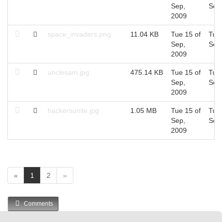
Sep,
Sep
2009
space_invaders.png
11.04 KB
Tue 15 of
Tue 
Sep,
Sep
2009
unclesam.jpg
475.14 KB
Tue 15 of
Tue 
Sep,
Sep
2009
hackersunite.jpg
1.05 MB
Tue 15 of
Tue 
Sep,
Sep
2009
(
«
1
2
»
c
u
Comments
r
r