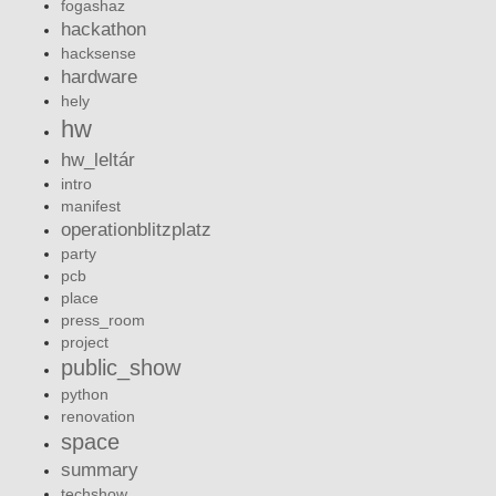
fogashaz
hackathon
hacksense
hardware
hely
hw
hw_leltár
intro
manifest
operationblitzplatz
party
pcb
place
press_room
project
public_show
python
renovation
space
summary
techshow