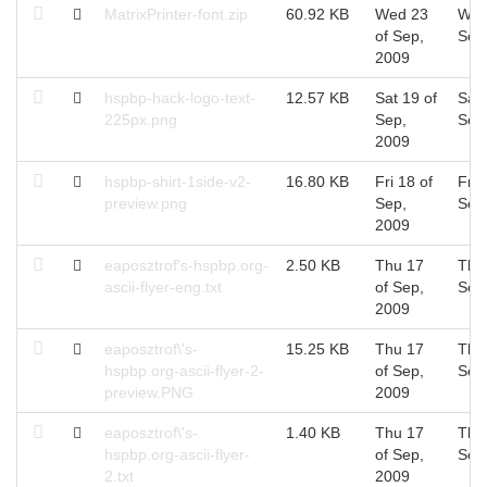
MatrixPrinter-font.zip
60.92 KB
Wed 23
Wed
of Sep,
Sep
2009
hspbp-hack-logo-text-
12.57 KB
Sat 19 of
Sat 
225px.png
Sep,
Sep
2009
hspbp-shirt-1side-v2-
16.80 KB
Fri 18 of
Fri 
preview.png
Sep,
Sep
2009
eaposztrof's-hspbp.org-
2.50 KB
Thu 17
Thu
ascii-flyer-eng.txt
of Sep,
Sep
2009
eaposztrof\'s-
15.25 KB
Thu 17
Thu
hspbp.org-ascii-flyer-2-
of Sep,
Sep
preview.PNG
2009
eaposztrof\'s-
1.40 KB
Thu 17
Thu
hspbp.org-ascii-flyer-
of Sep,
Sep
2.txt
2009