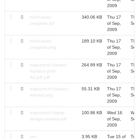
2009
tshirt-basic-
340.06 KB
Thu 17
Thu
zenglider.xcf
of Sep,
Sep
2009
tshirt-basic-
189.10 KB
Thu 17
Thu
zenglider.png
of Sep,
Sep
2009
eaposztrof-wanted-
264.89 KB
Thu 17
Thu
hackers-print-
of Sep,
Sep
A4.pdf.pdf
2009
eaposztrof-hackers-
55.31 KB
Thu 17
Thu
wanted.png
of Sep,
Sep
2009
eaposztrof-hspbp-
100.86 KB
Wed 16
Wed
design-preview.pdf
of Sep,
Sep
2009
zen
3.95 KB
Tue 15 of
Tue 