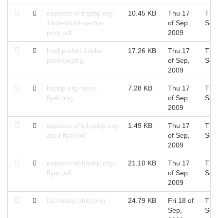
eaposztrof-hspbp.org-
10.45 KB
Thu 17
Thu
1side-tshirt-vector-
of Sep,
Sep
print.pdf
2009
hspbp-shirt-1side-
17.26 KB
Thu 17
Thu
preview.png
of Sep,
Sep
2009
hspbp.org-hexa-
7.28 KB
Thu 17
Thu
flyer.png
of Sep,
Sep
2009
eaposztrof's-hspbp.org-
1.49 KB
Thu 17
Thu
ascii-flyer.txt
of Sep,
Sep
2009
eaposztrof-hspbp.org-
21.10 KB
Thu 17
Thu
flyer.pdf
of Sep,
Sep
2009
02-hspbp-shirt.png
24.79 KB
Fri 18 of
Thu
Sep,
Sep