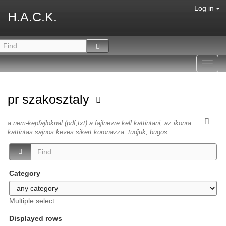
Log in
H.A.C.K.
Toggl
navig
pr szakosztaly
a nem-kepfajloknal (pdf,txt) a fajlnevre kell kattintani, az ikonra
kattintas sajnos keves sikert koronazza. tudjuk, bugos.
Category
Multiple select
Displayed rows