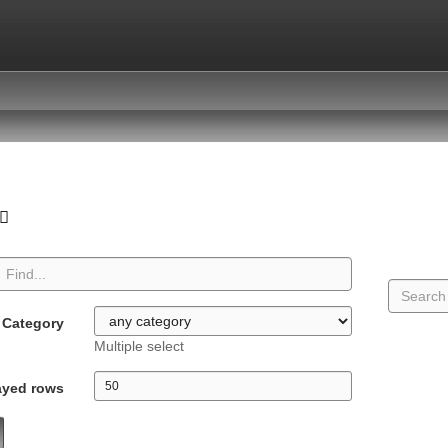
Category
Multiple select
ayed rows