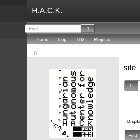
H.A.C.K.
Home
Blog
THX
Projects
site
Displ
Find