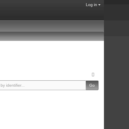
Log in
Go