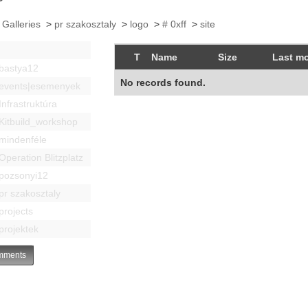
 Galleries
>
pr szakosztaly
>
logo
>
# 0xff
>
site
T
Name
Size
Last mo
bastya12
No records found.
events|esemenyek
Infrastruktúra
Kitbuild_workshop
mindenféle
Operation Blitzplatz
pozsonyi12
pr szakosztaly
projects
projektek
ments