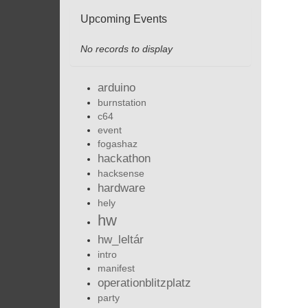
Upcoming Events
No records to display
arduino
burnstation
c64
event
fogashaz
hackathon
hacksense
hardware
hely
hw
hw_leltár
intro
manifest
operationblitzplatz
party