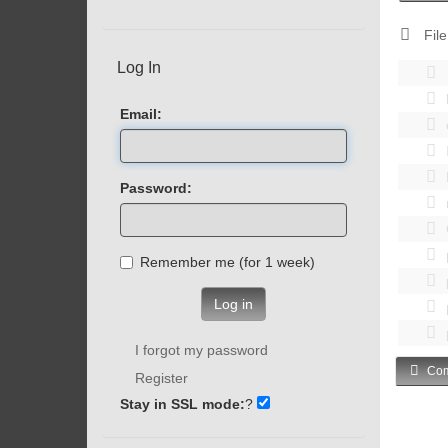
File
Log In
Email:
Password:
Remember me (for 1 week)
Log in
I forgot my password
Com
Register
Stay in SSL mode:
?