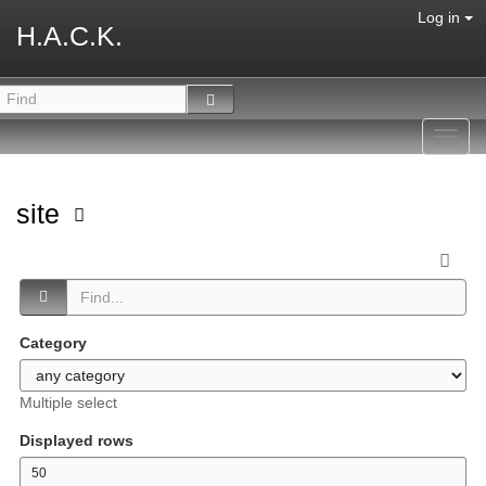
Log in
H.A.C.K.
Toggl
navig
site
Category
Multiple select
Displayed rows