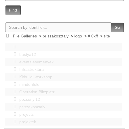
Find
Go
File Galleries
>
pr szakosztaly
>
logo
>
# 0xff
>
site
bastya12
events|esemenyek
Infrastruktúra
Kitbuild_workshop
mindenféle
Operation Blitzplatz
pozsonyi12
pr szakosztaly
projects
projektek