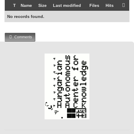
T
Name
Size
Last modified
Files
Hits
No records found.
Comments