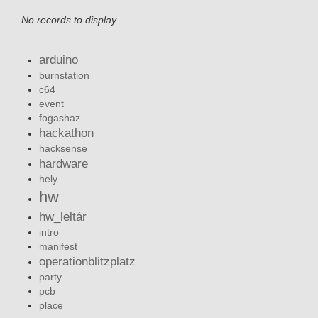
No records to display
arduino
burnstation
c64
event
fogashaz
hackathon
hacksense
hardware
hely
hw
hw_leltár
intro
manifest
operationblitzplatz
party
pcb
place