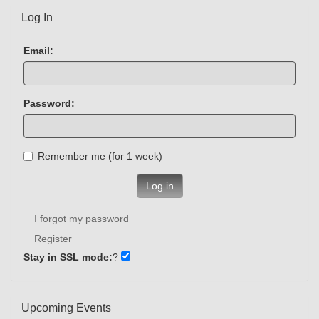
Log In
Email:
Password:
Remember me (for 1 week)
Log in
I forgot my password
Register
Stay in SSL mode:
?
Upcoming Events