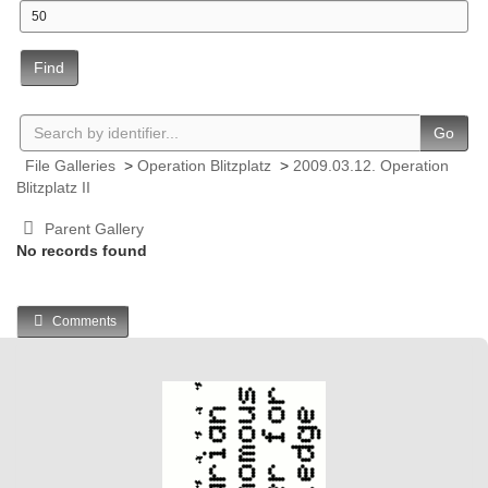
Find
Go
File Galleries
>
Operation Blitzplatz
>
2009.03.12. Operation
Blitzplatz II
Parent Gallery
No records found
Comments