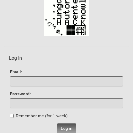
Log In
Email:
Password:
Remember me (for 1 week)
Log in