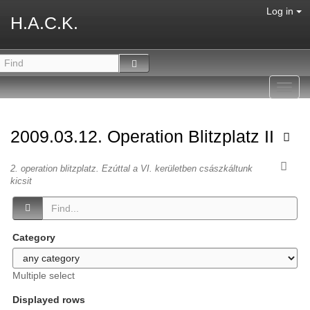
Log in
H.A.C.K.
Toggl
navig
2009.03.12. Operation Blitzplatz II
2. operation blitzplatz. Ezúttal a VI. kerületben császkáltunk
kicsit
Category
Multiple select
Displayed rows