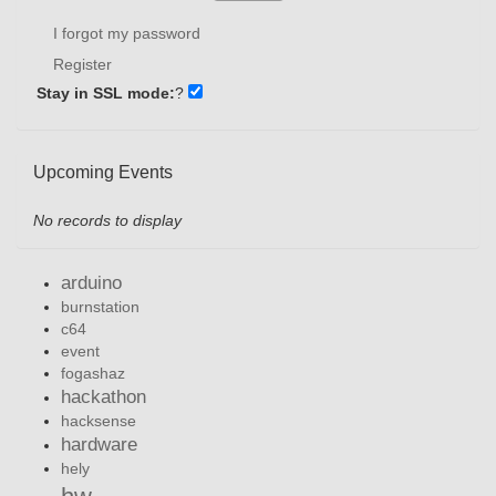
I forgot my password
Register
Stay in SSL mode:
?
Upcoming Events
No records to display
arduino
burnstation
c64
event
fogashaz
hackathon
hacksense
hardware
hely