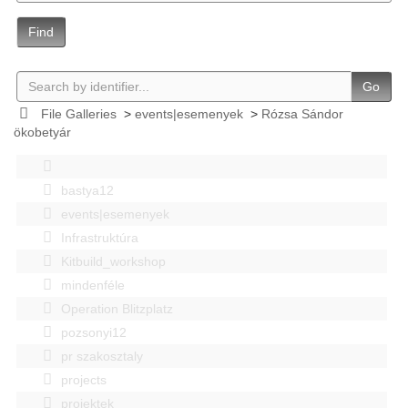
Find
Go
File Galleries
>
events|esemenyek
>
Rózsa Sándor
ökobetyár
bastya12
events|esemenyek
Infrastruktúra
Kitbuild_workshop
mindenféle
Operation Blitzplatz
pozsonyi12
pr szakosztaly
projects
projektek