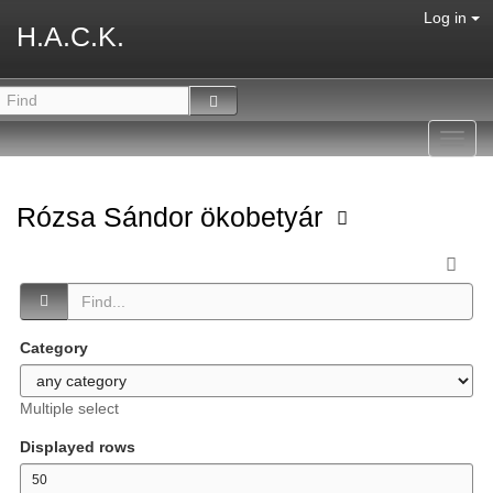
Log in
H.A.C.K.
Toggl
navig
Rózsa Sándor ökobetyár
Category
Multiple select
Displayed rows