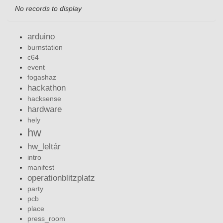
No records to display
arduino
burnstation
c64
event
fogashaz
hackathon
hacksense
hardware
hely
hw
hw_leltár
intro
manifest
operationblitzplatz
party
pcb
place
press_room