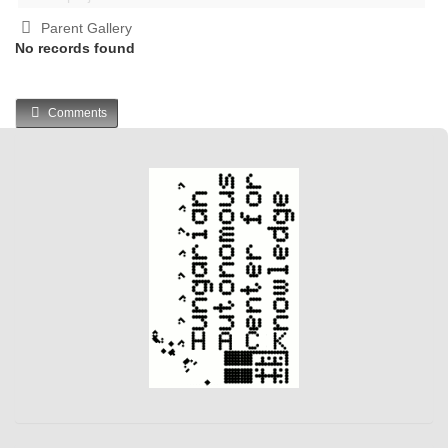
Parent Gallery
No records found
Comments