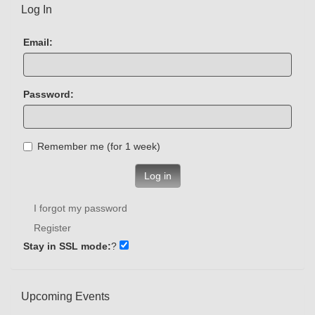
Log In
Email:
Password:
Remember me (for 1 week)
Log in
I forgot my password
Register
Stay in SSL mode:
?
Upcoming Events