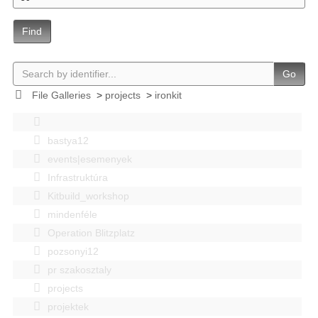
Find
Go
File Galleries
>
projects
>
ironkit
bastya12
events|esemenyek
Infrastruktúra
Kitbuild_workshop
mindenféle
Operation Blitzplatz
pozsonyi12
pr szakosztaly
projects
projektek