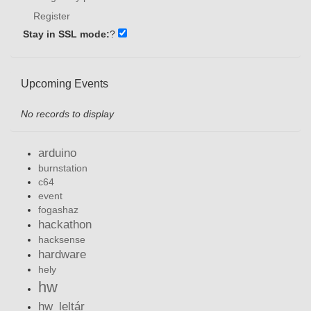
Register
Stay in SSL mode:
?
Upcoming Events
No records to display
arduino
burnstation
c64
event
fogashaz
hackathon
hacksense
hardware
hely
hw
hw_leltár