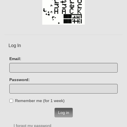
Log In
Email:
Password:
Remember me (for 1 week)
Log in
I forgot my password