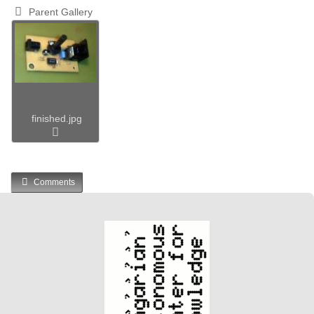
Parent Gallery
finished.jpg
Comments