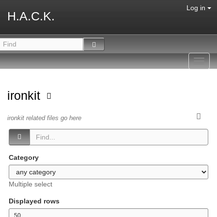
Log in
H.A.C.K.
Toggl
navig
ironkit
ironkit related files go here
Category
Multiple select
Displayed rows