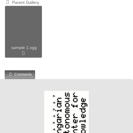
Parent Gallery
sample 1.ogg
Comments