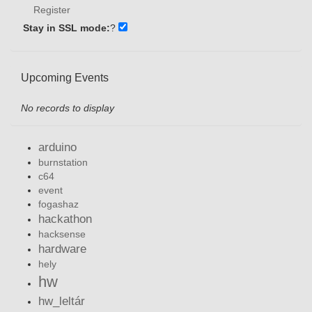
Register
Stay in SSL mode:
?
Upcoming Events
No records to display
arduino
burnstation
c64
event
fogashaz
hackathon
hacksense
hardware
hely
hw
hw_leltár