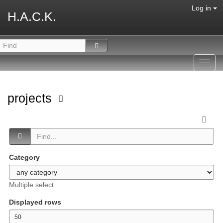
Log in
H.A.C.K.
Toggl
navig
projects
Category
Multiple select
Displayed rows