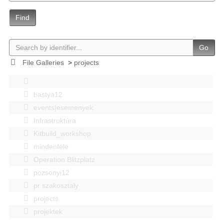
Find
Go
File Galleries
>
projects
bastya12
events|esemenyek
Infrastruktúra
Kitbuild_workshop
mindenféle
Operation Blitzplatz
pozsonyi12
pr szakosztaly
projects
projektek