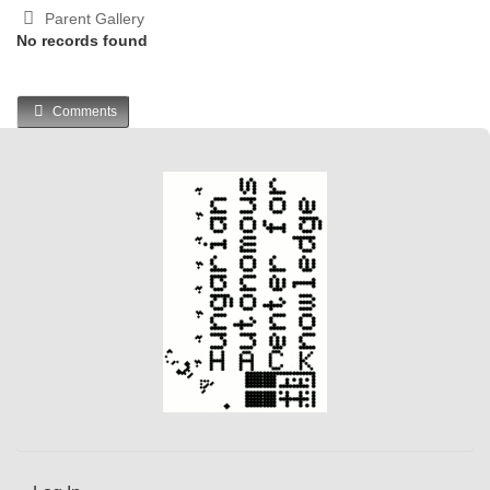
Parent Gallery
No records found
Comments