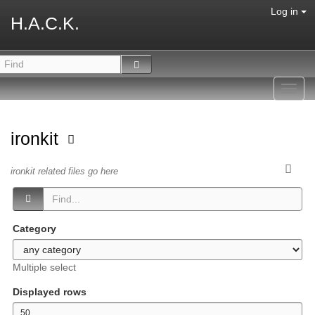
Log in
H.A.C.K.
Toggl
navig
ironkit
ironkit related files go here
Category
Multiple select
Displayed rows