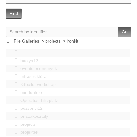
Find
Go
File Galleries
>
projects
>
ironkit
bastya12
events|esemenyek
Infrastruktúra
Kitbuild_workshop
mindenféle
Operation Blitzplatz
pozsonyi12
pr szakosztaly
projects
projektek