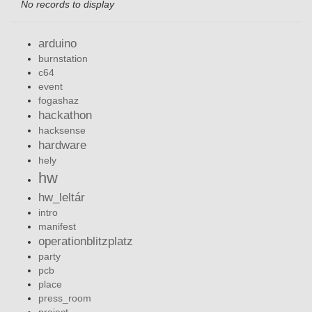
No records to display
arduino
burnstation
c64
event
fogashaz
hackathon
hacksense
hardware
hely
hw
hw_leltár
intro
manifest
operationblitzplatz
party
pcb
place
press_room
project