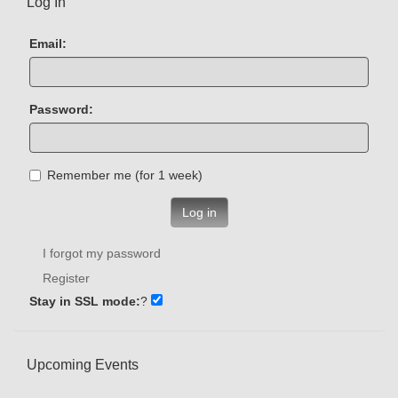
Log In
Email:
Password:
Remember me (for 1 week)
Log in
I forgot my password
Register
Stay in SSL mode:
?
Upcoming Events