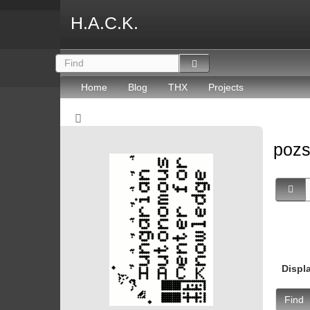
H.A.C.K.
Home
Blog
THX
Projects
poz
Displ
Find