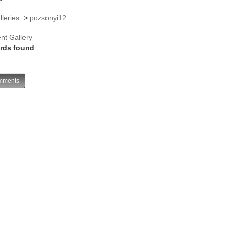
lleries
>
pozsonyi12
nt Gallery
rds found
ments