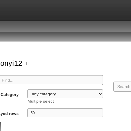
sonyi12
Category
Multiple select
ayed rows