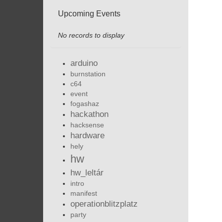
Upcoming Events
No records to display
arduino
burnstation
c64
event
fogashaz
hackathon
hacksense
hardware
hely
hw
hw_leltár
intro
manifest
operationblitzplatz
party