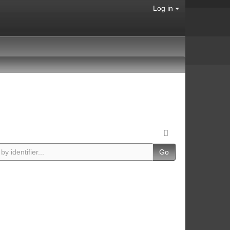
Log in
Go