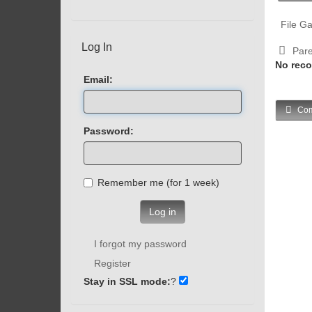
File Ga
Log In
Pare
No reco
Email:
Com
Password:
Remember me (for 1 week)
Log in
I forgot my password
Register
Stay in SSL mode:
?