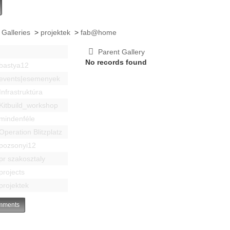
 Galleries
>
projektek
>
fab@home
Parent Gallery
No records found
bastya12
events|esemenyek
Infrastruktúra
Kitbuild_workshop
mindenféle
Operation Blitzplatz
pozsonyi12
pr szakosztaly
projects
projektek
ments