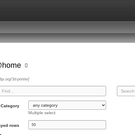
@home
sbp.org/3d-printer]
Category
Multiple select
ayed rows