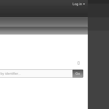
Log in
Go