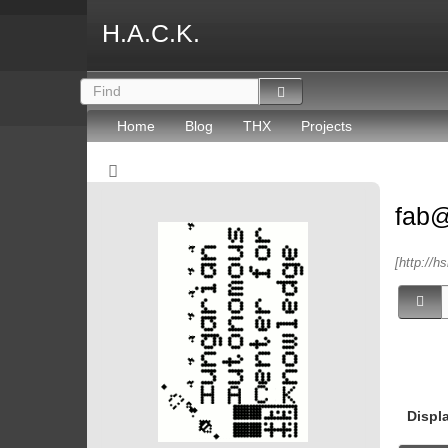
H.A.C.K.
Home
Blog
THX
Projects
fab
[http://h
Displ