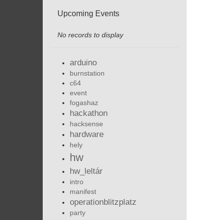
Upcoming Events
No records to display
arduino
burnstation
c64
event
fogashaz
hackathon
hacksense
hardware
hely
hw
hw_leltár
intro
manifest
operationblitzplatz
party