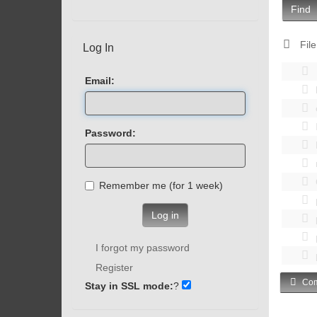
Find
File
Log In
Email:
Password:
Remember me (for 1 week)
Log in
I forgot my password
Register
Com
Stay in SSL mode:
?