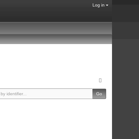
Log in
Go