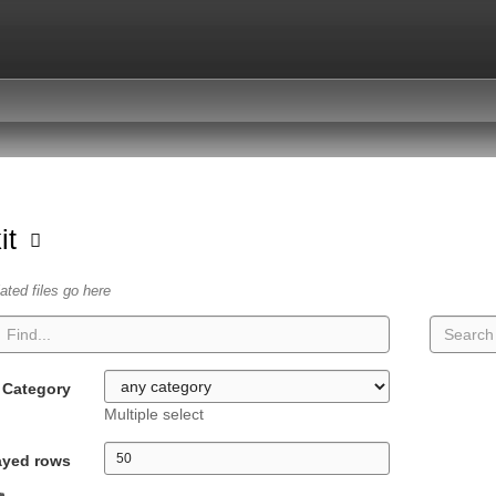
kit
lated files go here
Category
Multiple select
ayed rows