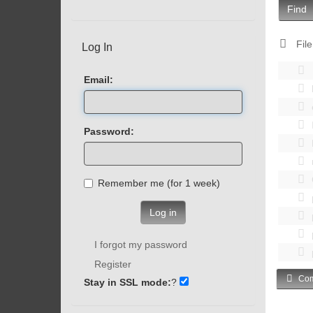
Find
File
Log In
Email:
Password:
Remember me (for 1 week)
Log in
I forgot my password
Register
Com
Stay in SSL mode:
?