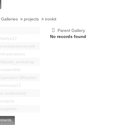
 Galleries
>
projects
>
ironkit
Parent Gallery
No records found
bastya12
events|esemenyek
Infrastruktúra
Kitbuild_workshop
mindenféle
Operation Blitzplatz
pozsonyi12
pr szakosztaly
projects
projektek
ments