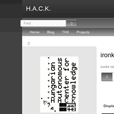
H.A.C.K.
Home
Blog
THX
Projects
iron
ironkit re
Displ