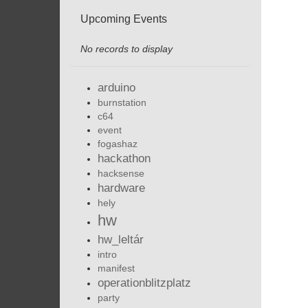
Upcoming Events
No records to display
arduino
burnstation
c64
event
fogashaz
hackathon
hacksense
hardware
hely
hw
hw_leltár
intro
manifest
operationblitzplatz
party