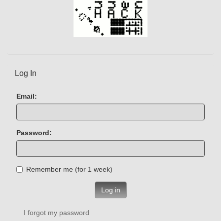
Log In
Email:
Password:
Remember me (for 1 week)
Log in
I forgot my password