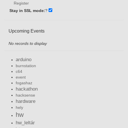
Register
Stay in SSL mode:
?
Upcoming Events
No records to display
arduino
burnstation
c64
event
fogashaz
hackathon
hacksense
hardware
hely
hw
hw_leltár