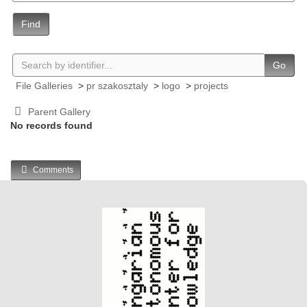
Find
Go
File Galleries
>
pr szakosztaly
>
logo
>
projects
Parent Gallery
No records found
Comments