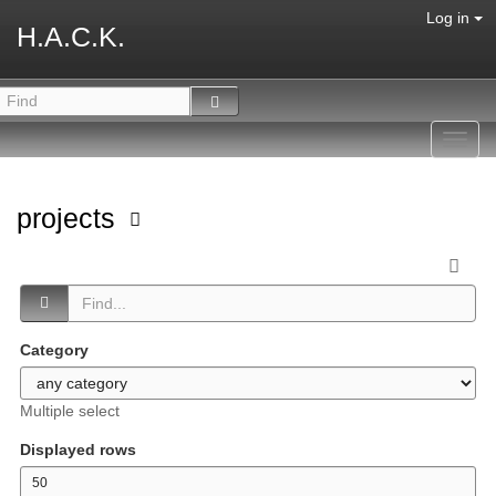
Log in
H.A.C.K.
Toggl
navig
projects
Category
Multiple select
Displayed rows