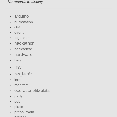
No records to display
arduino
burnstation
c64
event
fogashaz
hackathon
hacksense
hardware
hely
hw
hw_leltár
intro
manifest
operationblitzplatz
party
pcb
place
press_room
project