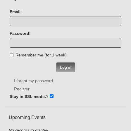
Email:
Password:
Remember me (for 1 week)
Log in
I forgot my password
Register
Stay in SSL mode:
?
Upcoming Events
No records to display