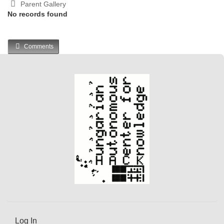
Parent Gallery
No records found
Comments
Log In