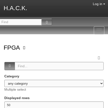
Log in
H.A.C.K.
Toggl
navig
FPGA
Category
Multiple select
Displayed rows