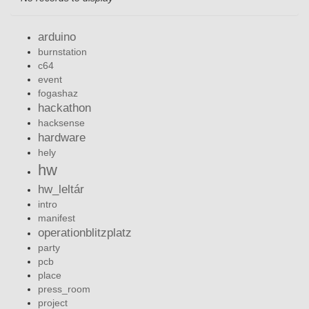
arduino
burnstation
c64
event
fogashaz
hackathon
hacksense
hardware
hely
hw
hw_leltár
intro
manifest
operationblitzplatz
party
pcb
place
press_room
project