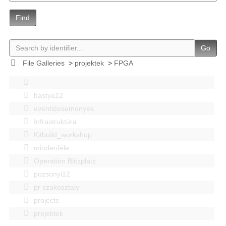
Find
Go
File Galleries
>
projektek
>
FPGA
bastya12
events|esemenyek
Infrastruktúra
Kitbuild_workshop
mindenféle
Operation Blitzplatz
pozsonyi12
pr szakosztaly
projects
projektek