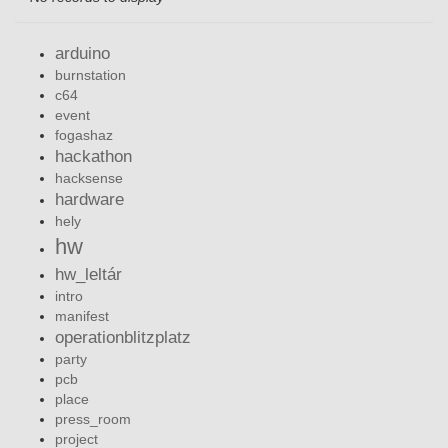
arduino
burnstation
c64
event
fogashaz
hackathon
hacksense
hardware
hely
hw
hw_leltár
intro
manifest
operationblitzplatz
party
pcb
place
press_room
project