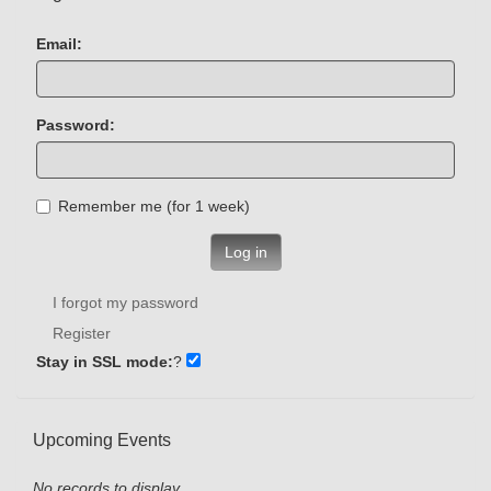
Email:
Password:
Remember me (for 1 week)
Log in
I forgot my password
Register
Stay in SSL mode:
?
Upcoming Events
No records to display