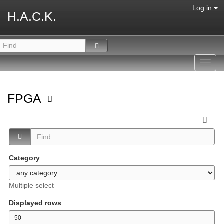
Log in
H.A.C.K.
Toggl
navig
FPGA
Category
Multiple select
Displayed rows