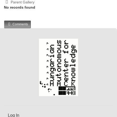
Parent Gallery
No records found
Comments
Log In