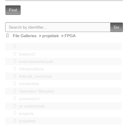
Find
Go
File Galleries
>
projektek
>
FPGA
bastya12
events|esemenyek
Infrastruktúra
Kitbuild_workshop
mindenféle
Operation Blitzplatz
pozsonyi12
pr szakosztaly
projects
projektek