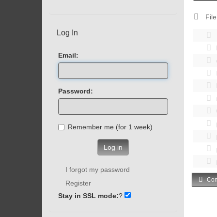
File
Log In
Email:
Password:
Remember me (for 1 week)
Log in
I forgot my password
Com
Register
Stay in SSL mode:
?