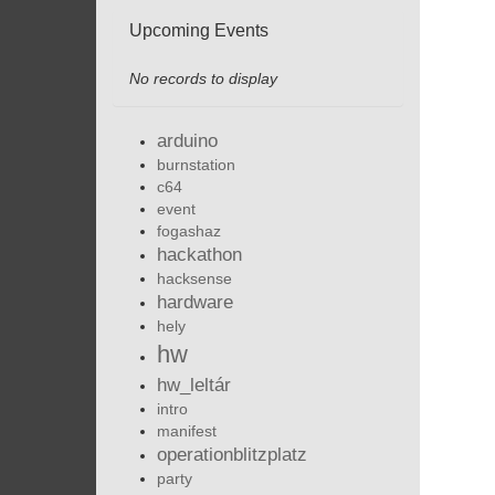
Upcoming Events
No records to display
arduino
burnstation
c64
event
fogashaz
hackathon
hacksense
hardware
hely
hw
hw_leltár
intro
manifest
operationblitzplatz
party