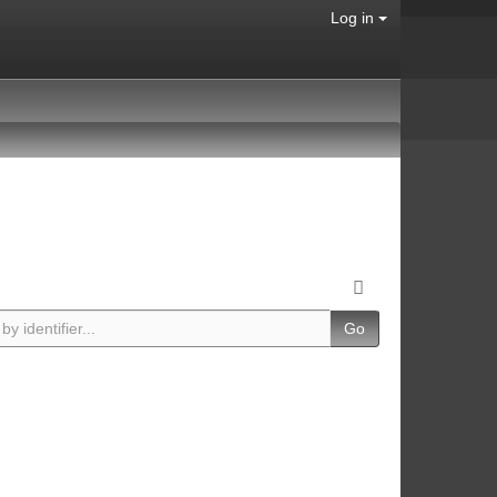
Log in
Go