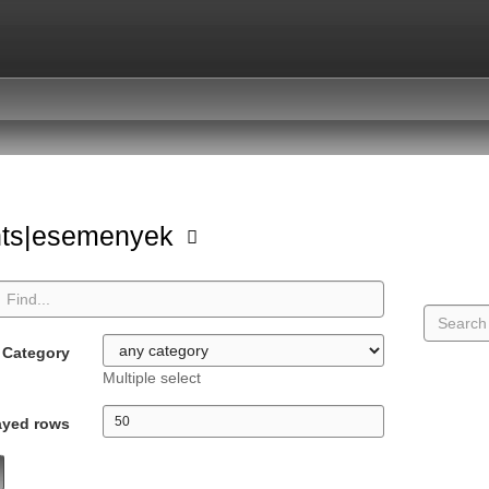
nts|esemenyek
Category
Multiple select
ayed rows