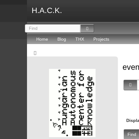
H.A.C.K.
Home
Blog
THX
Projects
eve
Displ
Find