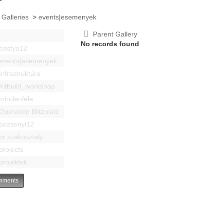
 Galleries
>
events|esemenyek
Parent Gallery
No records found
bastya12
events|esemenyek
Infrastruktúra
Kitbuild_workshop
mindenféle
Operation Blitzplatz
pozsonyi12
pr szakosztaly
projects
projektek
ments