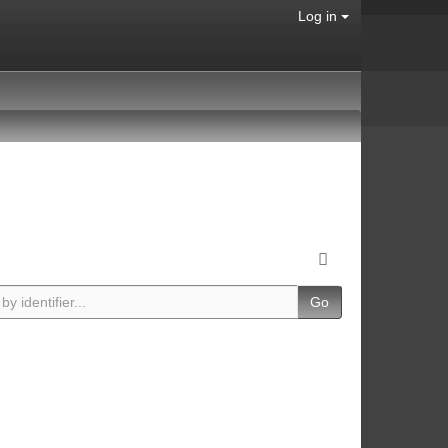
Log in
Go