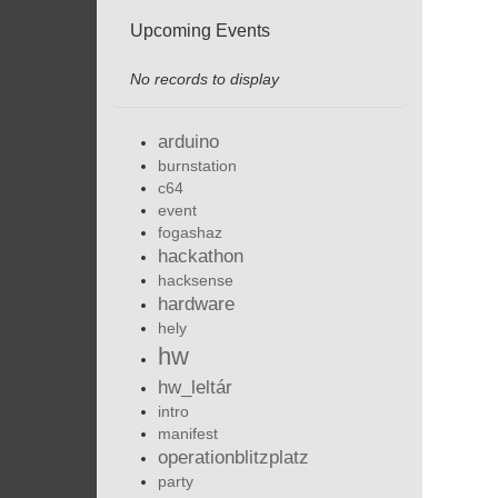
Upcoming Events
No records to display
arduino
burnstation
c64
event
fogashaz
hackathon
hacksense
hardware
hely
hw
hw_leltár
intro
manifest
operationblitzplatz
party