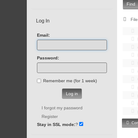
Find
File
Log In
Email:
Password:
Remember me (for 1 week)
Log in
I forgot my password
Register
Com
Stay in SSL mode:
?