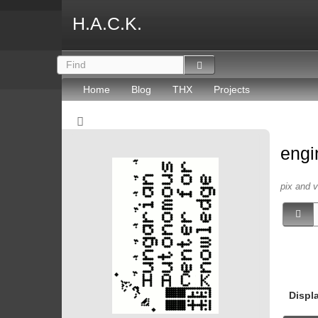
H.A.C.K.
Home
Blog
THX
Projects
engi
pix and 
Displ