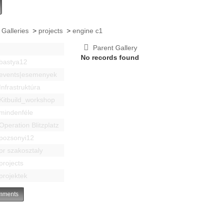
 Galleries
>
projects
>
engine c1
Parent Gallery
No records found
bastya12
events|esemenyek
Infrastruktúra
Kitbuild_workshop
mindenféle
Operation Blitzplatz
pozsonyi12
pr szakosztaly
projects
projektek
ments