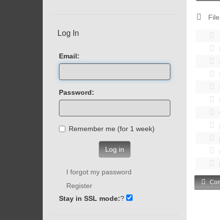
File
Log In
Email:
Password:
Remember me (for 1 week)
Log in
I forgot my password
Com
Register
Stay in SSL mode:
?