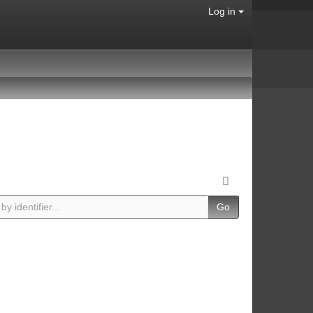
Log in
Go