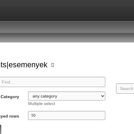
nts|esemenyek
Category
Multiple select
ayed rows