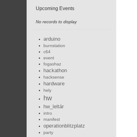
Upcoming Events
No records to display
arduino
burnstation
c64
event
fogashaz
hackathon
hacksense
hardware
hely
hw
hw_leltár
intro
manifest
operationblitzplatz
party