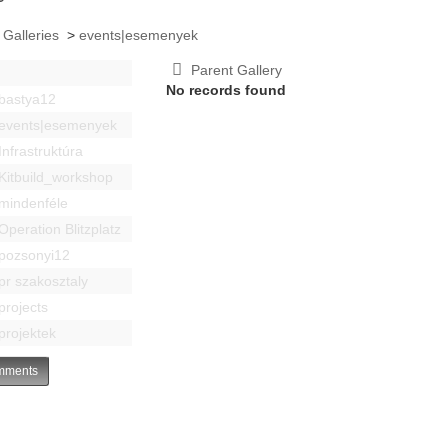
 Galleries
>
events|esemenyek
Parent Gallery
No records found
bastya12
events|esemenyek
Infrastruktúra
Kitbuild_workshop
mindenféle
Operation Blitzplatz
pozsonyi12
pr szakosztaly
projects
projektek
ments