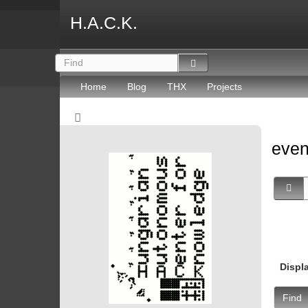
H.A.C.K.
Home
Blog
THX
Projects
eve
Displ
Find