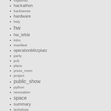
fogashaz
hackathon
hacksense
hardware
hely
hw
hw_leltár
intro
manifest
operationblitzplatz
party
pcb
place
press_room
project
public_show
python
renovation
space
summary
techshow