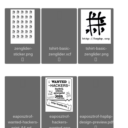
zenglider-
tshirt-basic-
tshirt-basic-
sticker.png
zenglider.xcf
zenglider.png
eaposztrof-
eaposztrof-
eaposztrof-hspbp-
wanted-hackers-
hackers-
design-preview.pdf
print-A4.pd...
wanted.png