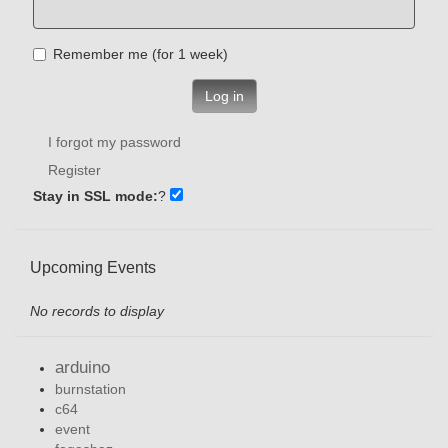
Remember me (for 1 week)
Log in
I forgot my password
Register
Stay in SSL mode:
?
Upcoming Events
No records to display
arduino
burnstation
c64
event