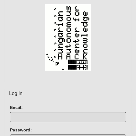
e
n
t
)
Log In
Email:
Password: