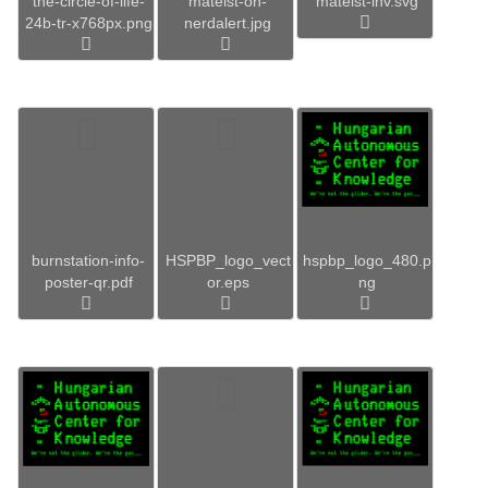
the-circle-of-life-
mateist-on-
mateist-inv.svg
24b-tr-x768px.png
nerdalert.jpg
burnstation-info-
HSPBP_logo_vect
hspbp_logo_480.p
poster-qr.pdf
or.eps
ng