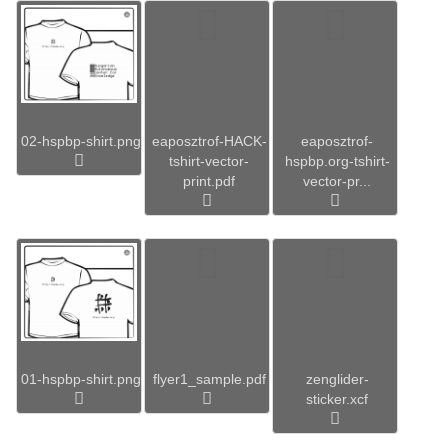
02-hspbp-shirt.png
eaposztrof-HACK-
eaposztrof-
tshirt-vector-
hspbp.org-tshirt-
print.pdf
vector-pr...
01-hspbp-shirt.png
flyer1_sample.pdf
zenglider-
sticker.xcf