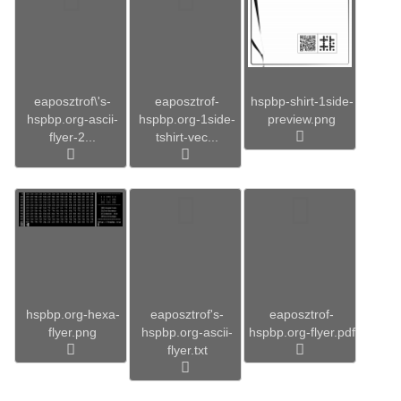
eaposztrof\'s-
eaposztrof-
hspbp-shirt-1side-
hspbp.org-ascii-
hspbp.org-1side-
preview.png
flyer-2...
tshirt-vec...
hspbp.org-hexa-
eaposztrof's-
eaposztrof-
flyer.png
hspbp.org-ascii-
hspbp.org-flyer.pdf
flyer.txt