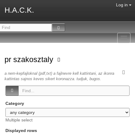
Log in
H.A.C.K.
Toggl
navig
pr szakosztaly
a nem-kepfajloknal (pdf,txt) a fajlnevre kell kattintani, az ikonra
kattintas sajnos keves sikert koronazza. tudjuk, bugos.
Category
Multiple select
Displayed rows