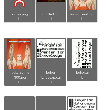
clown.png
z_1848.png
hackersunite.jpg
hackersunite-
buher-
buher.gif
300.jpg
landscape.gif