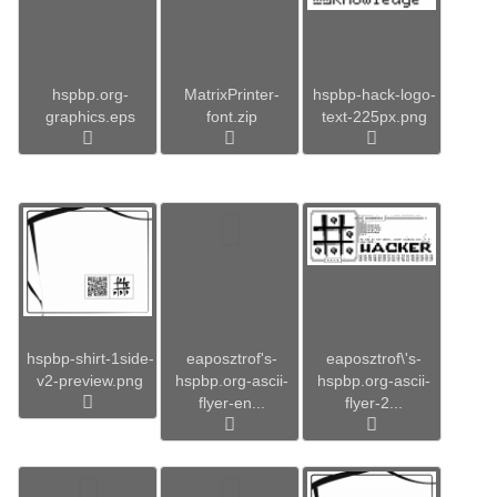
hspbp.org-
MatrixPrinter-
hspbp-hack-logo-
graphics.eps
font.zip
text-225px.png
hspbp-shirt-1side-
eaposztrof's-
eaposztrof\'s-
v2-preview.png
hspbp.org-ascii-
hspbp.org-ascii-
flyer-en...
flyer-2...