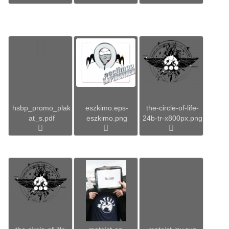
hsbp_promo_plak
eszkimo.eps-
the-circle-of-life-
at_s.pdf
eszkimo.png
24b-tr-x800px.png