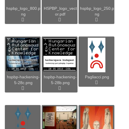
hspbp_logo_800.p
HSPBP_logo_vect
hspbp_logo_250.p
ng
or.pdf
ng
hspbp-hackening-
hspbp-hackening-
Pagliacci.png
5-28c.png
5-28b.png