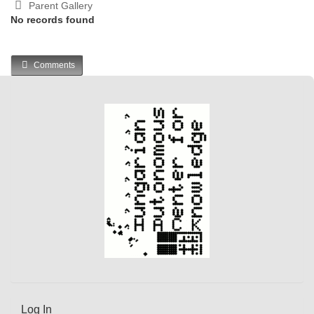
Parent Gallery
No records found
Comments
Log In