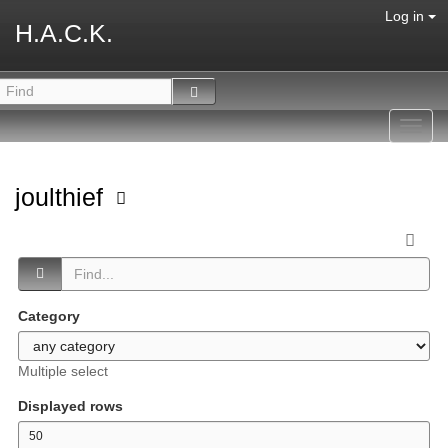
Log in
H.A.C.K.
Toggl
navig
joulthief
Category
Multiple select
Displayed rows