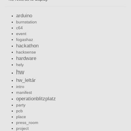
arduino
burnstation
c64
event
fogashaz
hackathon
hacksense
hardware
hely
hw
hw_leltár
intro
manifest
operationblitzplatz
party
pcb
place
press_room
project