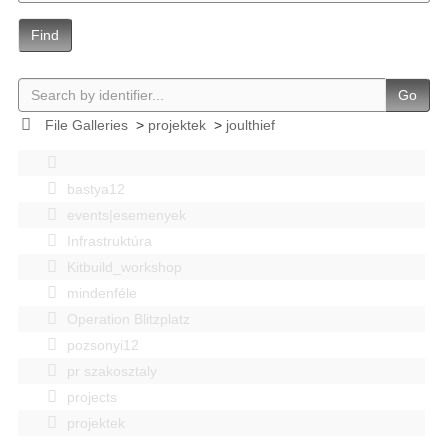
Find
Go
File Galleries
>
projektek
>
joulthief
bastya12
events|esemenyek
Infrastruktúra
Kitbuild_workshop
mindenféle
Operation Blitzplatz
pozsonyi12
pr szakosztaly
projects
projektek