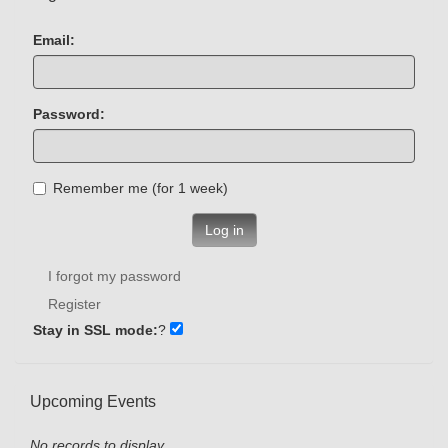
Email:
Password:
Remember me (for 1 week)
Log in
I forgot my password
Register
Stay in SSL mode:
?
Upcoming Events
No records to display