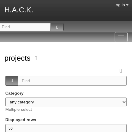
Log in
H.A.C.K.
Toggl
navig
projects
Category
Multiple select
Displayed rows