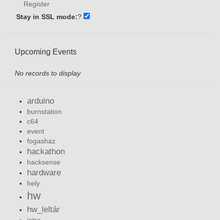
Register
Stay in SSL mode:
?
Upcoming Events
No records to display
arduino
burnstation
c64
event
fogashaz
hackathon
hacksense
hardware
hely
hw
hw_leltár
intro