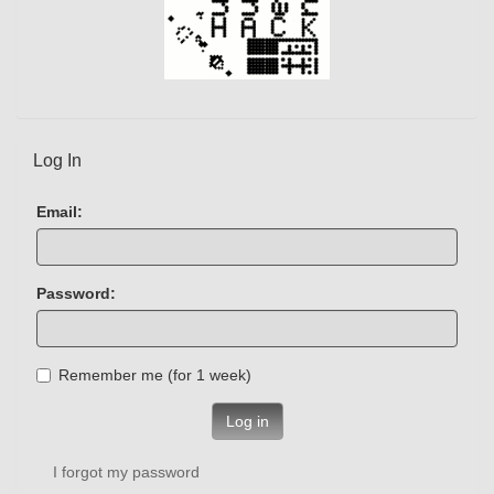
Log In
Email:
Password:
Remember me (for 1 week)
Log in
I forgot my password