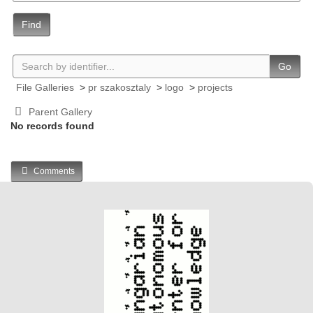
Find
Go
File Galleries
>
pr szakosztaly
>
logo
>
projects
Parent Gallery
No records found
Comments