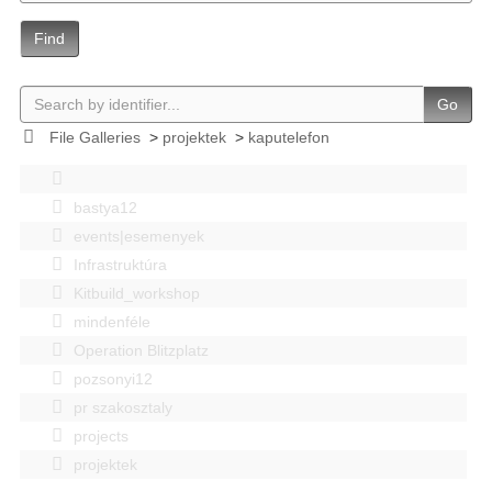
Find
Go
File Galleries
>
projektek
>
kaputelefon
bastya12
events|esemenyek
Infrastruktúra
Kitbuild_workshop
mindenféle
Operation Blitzplatz
pozsonyi12
pr szakosztaly
projects
projektek