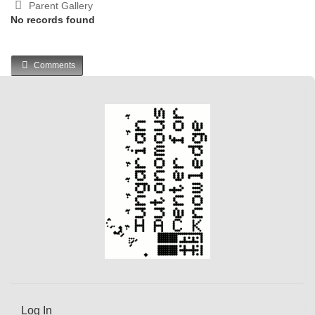
Parent Gallery
No records found
Comments
Log In