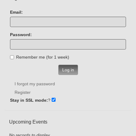
Email:
Password:
Remember me (for 1 week)
Log in
I forgot my password
Register
Stay in SSL mode:
?
Upcoming Events
No records to display