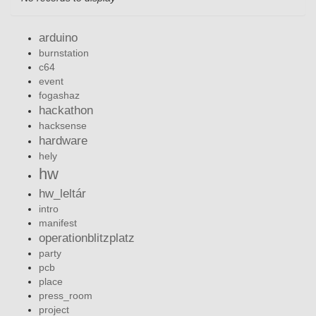
arduino
burnstation
c64
event
fogashaz
hackathon
hacksense
hardware
hely
hw
hw_leltár
intro
manifest
operationblitzplatz
party
pcb
place
press_room
project