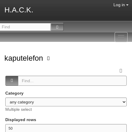
Log in
H.A.C.K.
Toggl
navig
kaputelefon
Category
Multiple select
Displayed rows