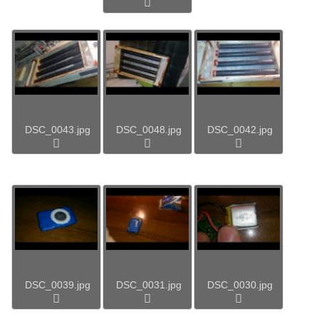
DSC_0043.jpg
DSC_0048.jpg
DSC_0042.jpg
DSC_0039.jpg
DSC_0031.jpg
DSC_0030.jpg