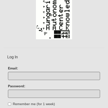
Log In
Email:
Password:
Remember me (for 1 week)