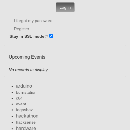
Log in
I forgot my password
Register
Stay in SSL mode:
?
Upcoming Events
No records to display
arduino
burnstation
c64
event
fogashaz
hackathon
hacksense
hardware