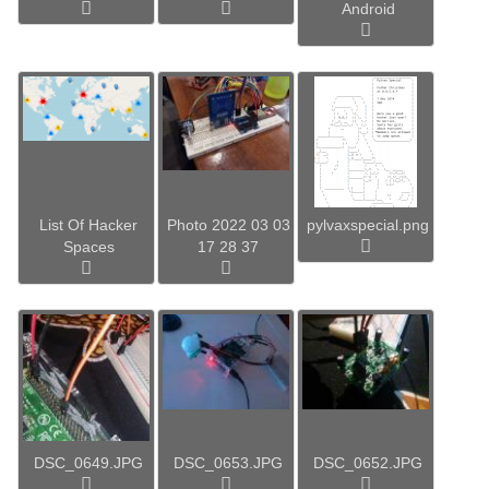
Android
List Of Hacker
Photo 2022 03 03
pylvaxspecial.png
Spaces
17 28 37
DSC_0649.JPG
DSC_0653.JPG
DSC_0652.JPG