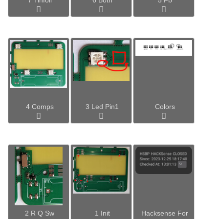
4 Comps
3 Led Pin1
Colors
2 R Q Sw
1 Init
Hacksense For