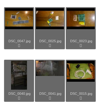
DSC_0047.jpg
DSC_0025.jpg
DSC_0023.jpg
DSC_0040.jpg
DSC_0041.jpg
DSC_0015.jpg