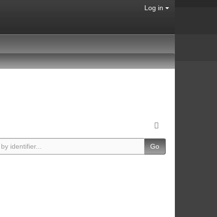
Log in
Go