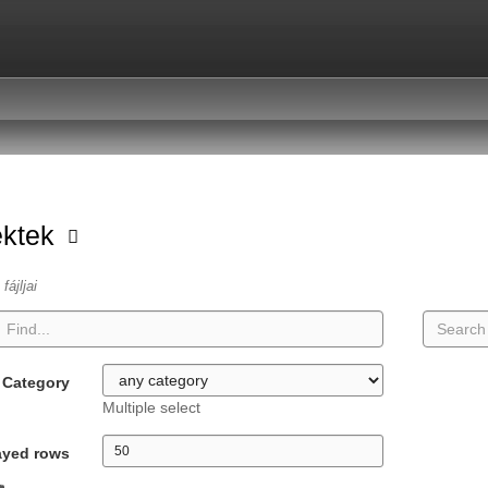
ektek
fájljai
Category
Multiple select
ayed rows