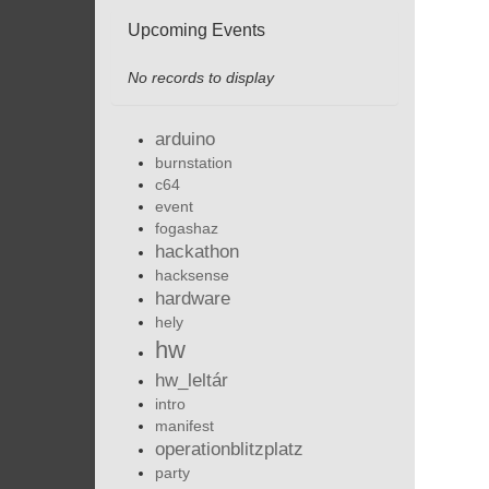
Upcoming Events
No records to display
arduino
burnstation
c64
event
fogashaz
hackathon
hacksense
hardware
hely
hw
hw_leltár
intro
manifest
operationblitzplatz
party