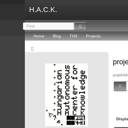
H.A.C.K.
Home
Blog
THX
Projects
proj
projektek 
Displ