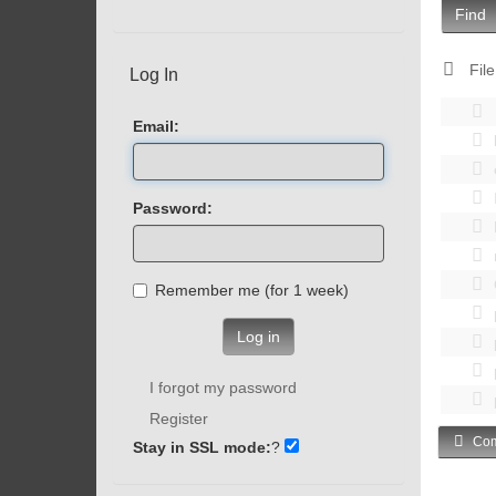
Find
File
Log In
Email:
Password:
Remember me (for 1 week)
Log in
I forgot my password
Register
Com
Stay in SSL mode:
?