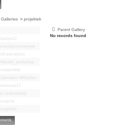
 Galleries
>
projektek
Parent Gallery
No records found
bastya12
events|esemenyek
Infrastruktúra
Kitbuild_workshop
mindenféle
Operation Blitzplatz
pozsonyi12
pr szakosztaly
projects
projektek
ments