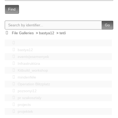
Find
Go
File Galleries
>
bastya12
>
tető
bastya12
events|esemenyek
Infrastruktúra
Kitbuild_workshop
mindenféle
Operation Blitzplatz
pozsonyi12
pr szakosztaly
projects
projektek