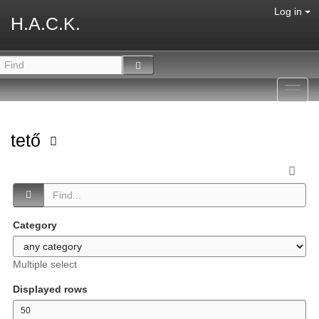
Log in
H.A.C.K.
Toggl
navig
tető
Category
Multiple select
Displayed rows