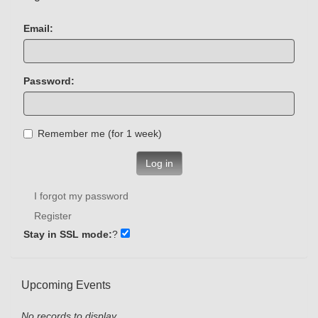
Email:
Password:
Remember me (for 1 week)
Log in
I forgot my password
Register
Stay in SSL mode:
?
Upcoming Events
No records to display