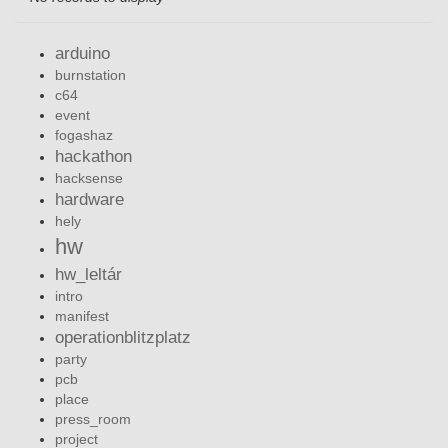
arduino
burnstation
c64
event
fogashaz
hackathon
hacksense
hardware
hely
hw
hw_leltár
intro
manifest
operationblitzplatz
party
pcb
place
press_room
project