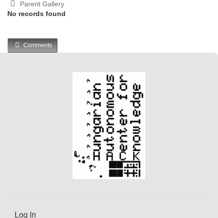
Parent Gallery
No records found
Comments
Log In