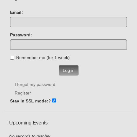
Email:
Password:
Remember me (for 1 week)
Log in
I forgot my password
Register
Stay in SSL mode:
?
Upcoming Events
No records to display