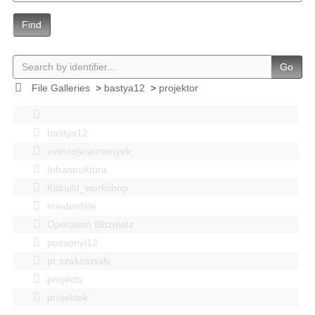
Find
Go
File Galleries
>
bastya12
>
projektor
bastya12
events|esemenyek
Infrastruktúra
Kitbuild_workshop
mindenféle
Operation Blitzplatz
pozsonyi12
pr szakosztaly
projects
projektek