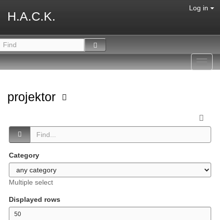
Log in
H.A.C.K.
Toggl
navig
projektor
Category
Multiple select
Displayed rows