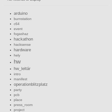
arduino
burnstation
c64
event
fogashaz
hackathon
hacksense
hardware
hely
hw
hw_leltár
intro
manifest
operationblitzplatz
party
pcb
place
press_room
project