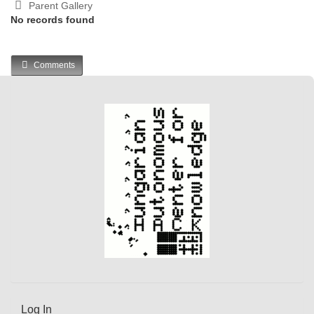
Parent Gallery
No records found
Comments
Log In