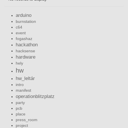
arduino
burnstation
c64
event
fogashaz
hackathon
hacksense
hardware
hely
hw
hw_leltár
intro
manifest
operationblitzplatz
party
pcb
place
press_room
project