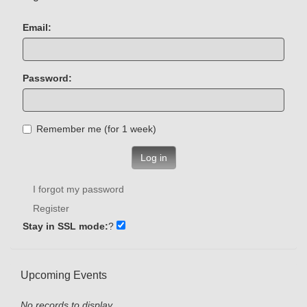
Email:
Password:
Remember me (for 1 week)
Log in
I forgot my password
Register
Stay in SSL mode:
?
Upcoming Events
No records to display