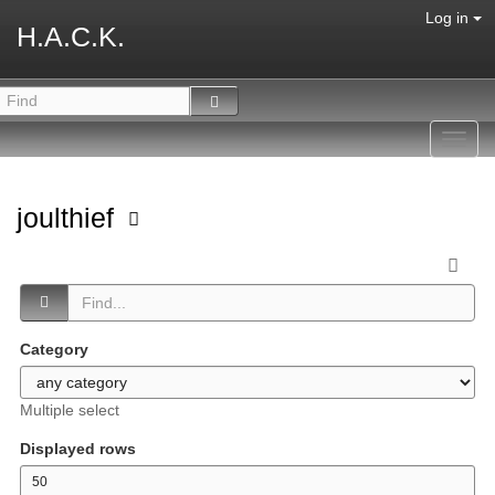
Log in
H.A.C.K.
Toggl
navig
joulthief
Category
Multiple select
Displayed rows