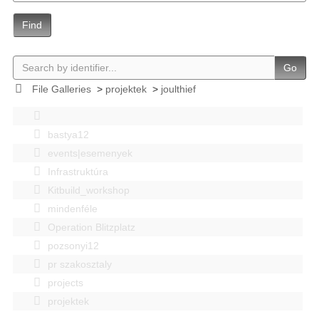
Find
Go
File Galleries
>
projektek
>
joulthief
bastya12
events|esemenyek
Infrastruktúra
Kitbuild_workshop
mindenféle
Operation Blitzplatz
pozsonyi12
pr szakosztaly
projects
projektek