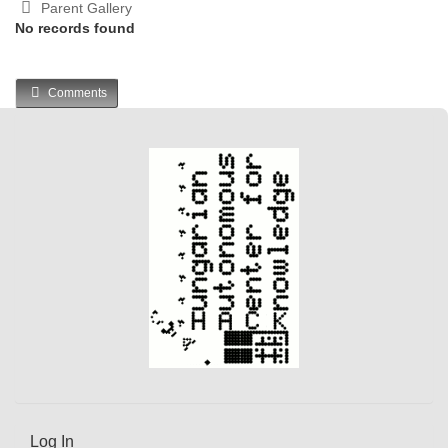
Parent Gallery
No records found
Comments
Log In