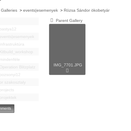
 Galleries
>
events|esemenyek
>
Rózsa Sándor ökobetyár
Parent Gallery
bastya12
events|esemenyek
Infrastruktúra
Kitbuild_workshop
mindenféle
IMG_7701.JPG
Operation Blitzplatz
pozsonyi12
pr szakosztaly
projects
projektek
ments