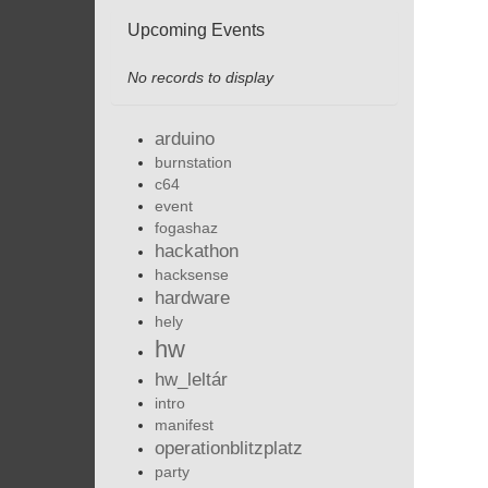
Upcoming Events
No records to display
arduino
burnstation
c64
event
fogashaz
hackathon
hacksense
hardware
hely
hw
hw_leltár
intro
manifest
operationblitzplatz
party