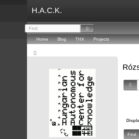
H.A.C.K.
Home
Blog
THX
Projects
Rózs
Displ
Find