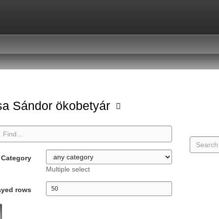
a Sándor ökobetyár
Category
Multiple select
ayed rows