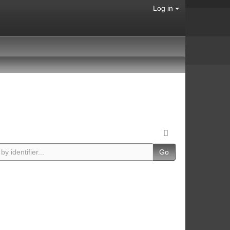
Log in
Go