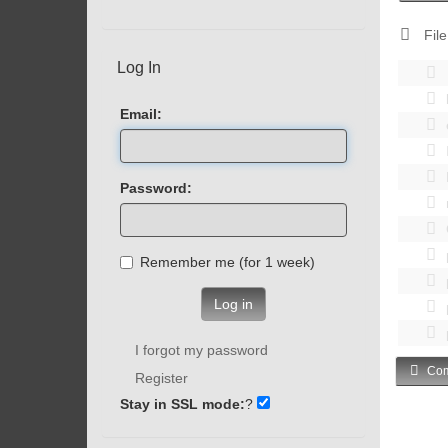
File
Log In
Email:
Password:
Remember me (for 1 week)
Log in
I forgot my password
Com
Register
Stay in SSL mode:
?