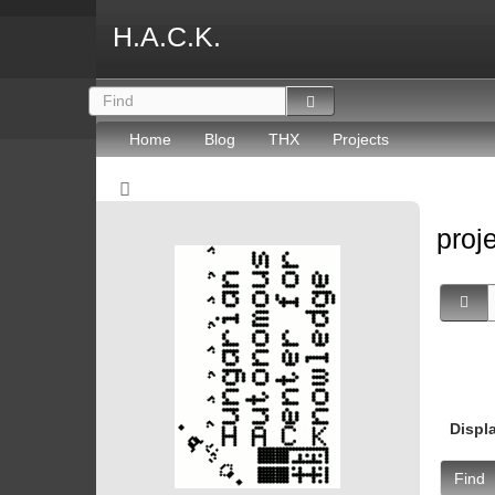
H.A.C.K.
Home
Blog
THX
Projects
proj
Displ
Find