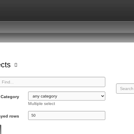
ects
Category
Multiple select
ayed rows