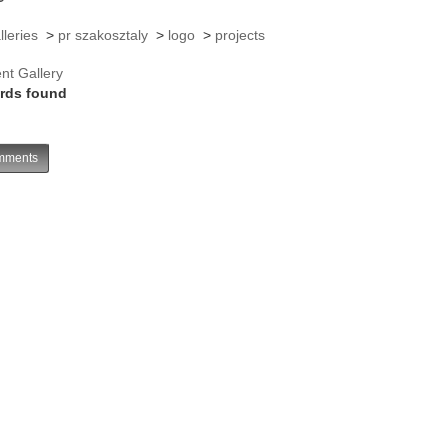
lleries
>
pr szakosztaly
>
logo
>
projects
nt Gallery
rds found
ments