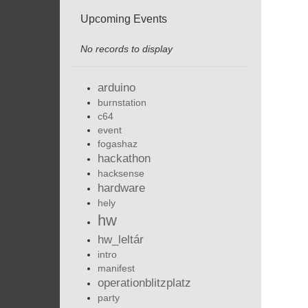
Upcoming Events
No records to display
arduino
burnstation
c64
event
fogashaz
hackathon
hacksense
hardware
hely
hw
hw_leltár
intro
manifest
operationblitzplatz
party