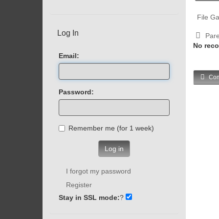
File Ga
Log In
Pare
No reco
Email:
Com
Password:
Remember me (for 1 week)
Log in
I forgot my password
Register
Stay in SSL mode:
?