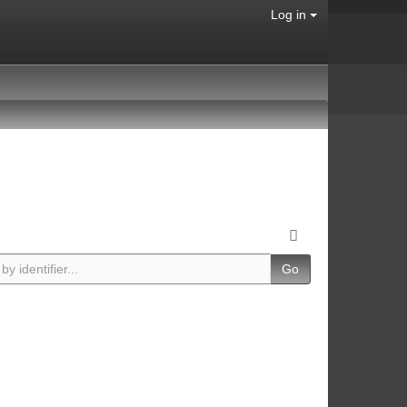
Log in
Go