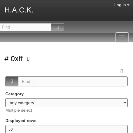
Log in
H.A.C.K.
Toggl
navig
# 0xff
Category
Multiple select
Displayed rows