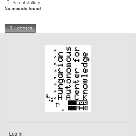
Parent Gallery
No records found
Comments
Log In