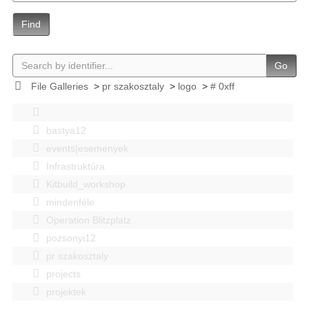
Find
Go
File Galleries
>
pr szakosztaly
>
logo
>
# 0xff
bastya12
events|esemenyek
Infrastruktúra
Kitbuild_workshop
mindenféle
Operation Blitzplatz
pozsonyi12
pr szakosztaly
projects
projektek