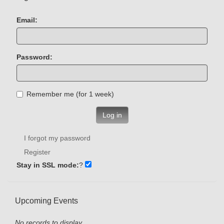
Email:
Password:
Remember me (for 1 week)
Log in
I forgot my password
Register
Stay in SSL mode:
?
Upcoming Events
No records to display