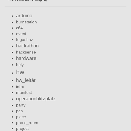
arduino
burnstation
c64
event
fogashaz
hackathon
hacksense
hardware
hely
hw
hw_leltár
intro
manifest
operationblitzplatz
party
pcb
place
press_room
project