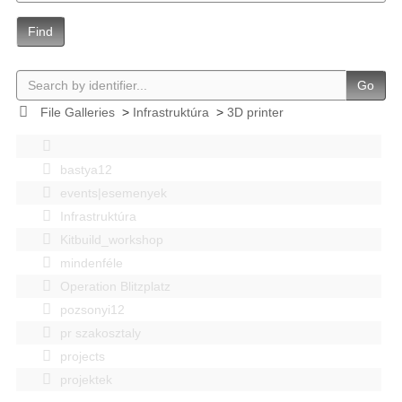
Find
Go
File Galleries
>
Infrastruktúra
>
3D printer
bastya12
events|esemenyek
Infrastruktúra
Kitbuild_workshop
mindenféle
Operation Blitzplatz
pozsonyi12
pr szakosztaly
projects
projektek