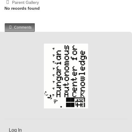
Parent Gallery
No records found
Comments
Log In