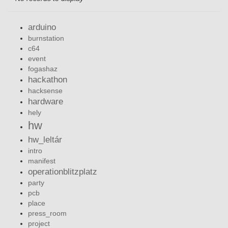
arduino
burnstation
c64
event
fogashaz
hackathon
hacksense
hardware
hely
hw
hw_leltár
intro
manifest
operationblitzplatz
party
pcb
place
press_room
project