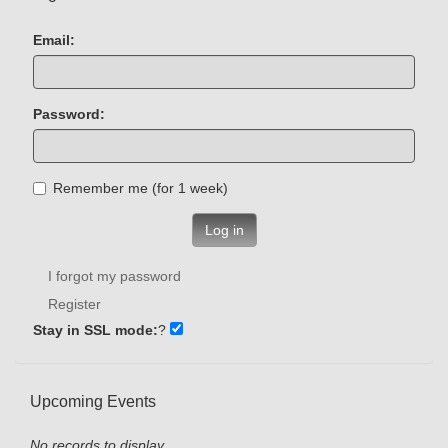
Email:
Password:
Remember me (for 1 week)
Log in
I forgot my password
Register
Stay in SSL mode:
?
Upcoming Events
No records to display