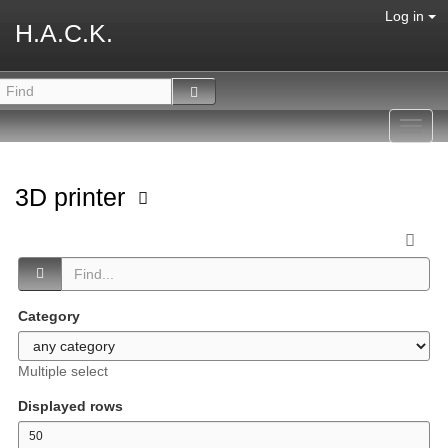
Log in
H.A.C.K.
Toggl
navig
3D printer
Category
Multiple select
Displayed rows