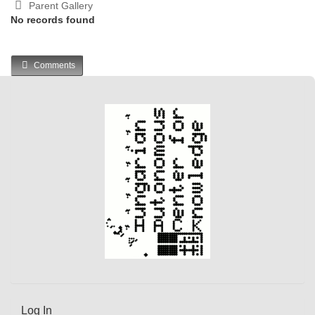
Parent Gallery
No records found
Comments
Log In