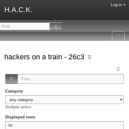
Log in
H.A.C.K.
Toggl
navig
hackers on a train - 26c3
Category
Multiple select
Displayed rows