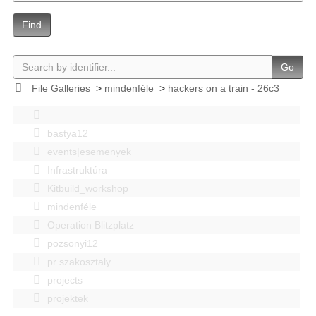
Find
Go
File Galleries
>
mindenféle
>
hackers on a train - 26c3
bastya12
events|esemenyek
Infrastruktúra
Kitbuild_workshop
mindenféle
Operation Blitzplatz
pozsonyi12
pr szakosztaly
projects
projektek