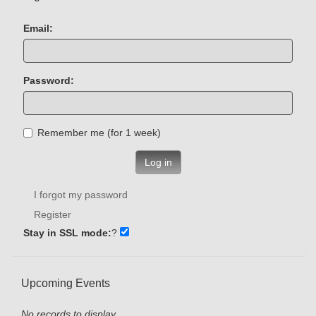
Email:
Password:
Remember me (for 1 week)
Log in
I forgot my password
Register
Stay in SSL mode:
?
Upcoming Events
No records to display