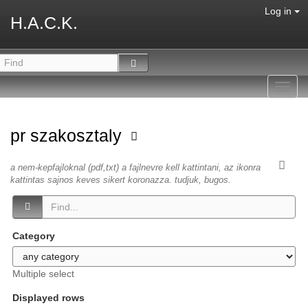
Log in
H.A.C.K.
Toggl
navig
pr szakosztaly
a nem-kepfajloknal (pdf,txt) a fajlnevre kell kattintani, az ikonra
kattintas sajnos keves sikert koronazza. tudjuk, bugos.
Category
Multiple select
Displayed rows