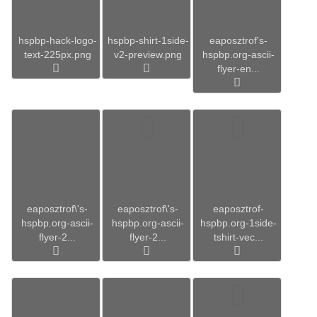
hspbp-hack-logo-
hspbp-shirt-1side-
eaposztrof's-
text-225px.png
v2-preview.png
hspbp.org-ascii-
flyer-en...
eaposztrof\'s-
eaposztrof\'s-
eaposztrof-
hspbp.org-ascii-
hspbp.org-ascii-
hspbp.org-1side-
flyer-2...
flyer-2...
tshirt-vec...