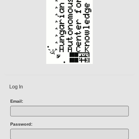
t
)
Log In
Email:
Password: