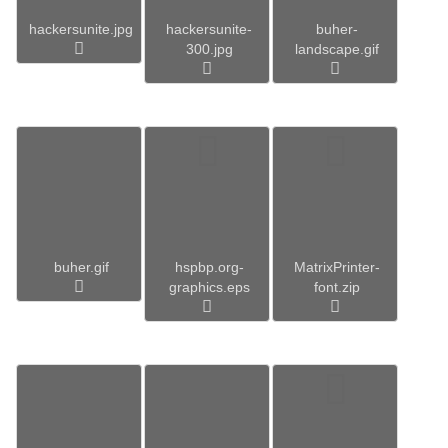
hackersunite.jpg
hackersunite-
buher-
300.jpg
landscape.gif
buher.gif
hspbp.org-
MatrixPrinter-
graphics.eps
font.zip