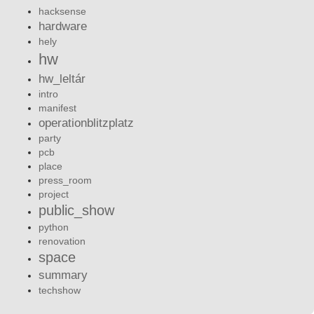
hacksense
hardware
hely
hw
hw_leltár
intro
manifest
operationblitzplatz
party
pcb
place
press_room
project
public_show
python
renovation
space
summary
techshow