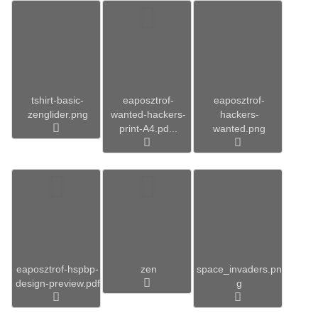
tshirt-basic-
eaposztrof-
eaposztrof-
zenglider.png
wanted-hackers-
hackers-
print-A4.pd...
wanted.png
eaposztrof-hspbp-
zen
space_invaders.pn
design-preview.pdf
g