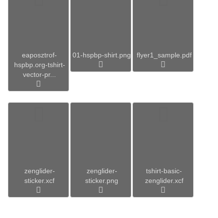
eaposztrof-
01-hspbp-shirt.png
flyer1_sample.pdf
hspbp.org-tshirt-
vector-pr...
zenglider-
zenglider-
tshirt-basic-
sticker.xcf
sticker.png
zenglider.xcf