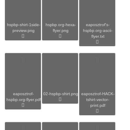
hspbp-shirt-1side-
hspbp.org-hexa-
eaposztrof's-
preview.png
flyer.png
hspbp.org-ascii-
flyer.txt
eaposztrof-
02-hspbp-shirt.png
eaposztrof-HACK-
hspbp.org-flyer.pdf
tshirt-vector-
print.pdf