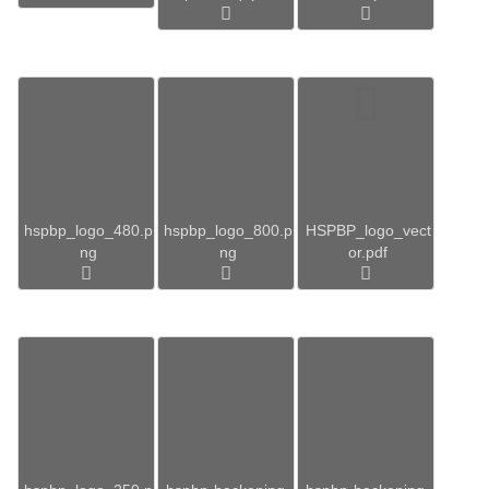
hspbp_logo_480.p
hspbp_logo_800.p
HSPBP_logo_vect
ng
ng
or.pdf