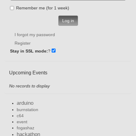
Remember me (for 1 week)
Log in
I forgot my password
Register
Stay in SSL mode:
?
Upcoming Events
No records to display
arduino
burnstation
c64
event
fogashaz
hackathon