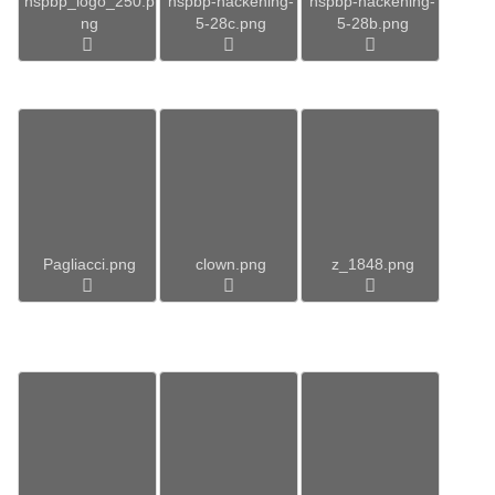
hspbp_logo_250.p
hspbp-hackening-
hspbp-hackening-
ng
5-28c.png
5-28b.png
Pagliacci.png
clown.png
z_1848.png